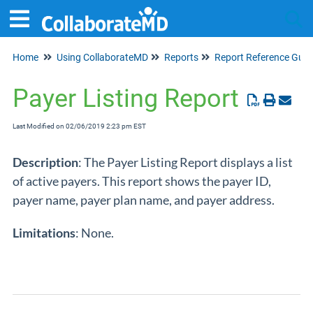
Home
Using CollaborateMD
Reports
Report Reference Guid
Tog
Payer Listing Report
Last Modified on 02/06/2019 2:23 pm EST
Description
: The Payer Listing Report displays a list
of active payers. This report shows the payer ID,
payer name, payer plan name, and payer address.
Limitations
: None.