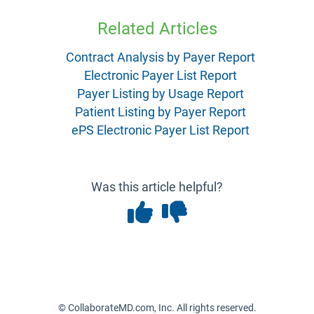
Related Articles
Contract Analysis by Payer Report
Electronic Payer List Report
Payer Listing by Usage Report
Patient Listing by Payer Report
ePS Electronic Payer List Report
Was this article helpful?
© CollaborateMD.com, Inc. All rights reserved.