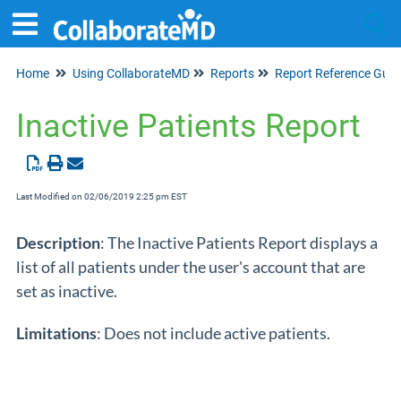
Home
Using CollaborateMD
Reports
Report Reference Guid
Tog
Inactive Patients Report
Last Modified on 02/06/2019 2:25 pm EST
Description
: The Inactive Patients Report displays a
list of all patients under the user's account that are
set as inactive.
Limitations
: Does not include active patients.