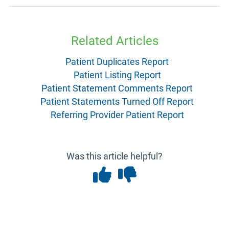
Related Articles
Patient Duplicates Report
Patient Listing Report
Patient Statement Comments Report
Patient Statements Turned Off Report
Referring Provider Patient Report
Was this article helpful?