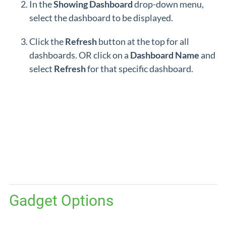
In the
Showing
Dashboard
drop-down menu,
select the dashboard to be displayed.
Click the
Refresh
button at the top for all
dashboards. OR click on a
Dashboard
Name
and
select
Refresh
for that specific dashboard.
Gadget Options