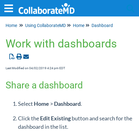
Home
Using CollaborateMD
Home
Dashboard
Tog
Work with dashboards
Last Modified on 04/02/2019 4:24 pm EDT
Share a dashboard
Select
Home
>
Dashboard
.
Click the
Edit
Existing
button and search for the
dashboard in the list.