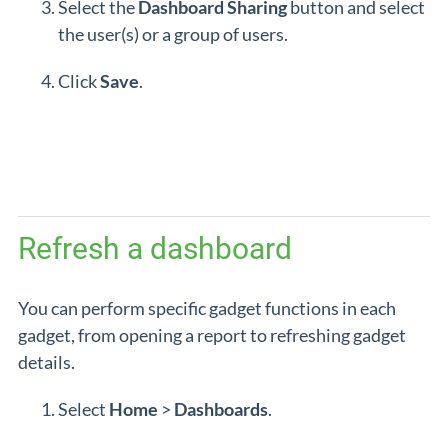
Select the
Dashboard
Sharing
button and select
the user(s) or a group of users.
Click
Save
.
Refresh a dashboard
You can perform specific gadget functions in each
gadget, from opening a report to refreshing gadget
details.
Select
Home
>
Dashboards
.