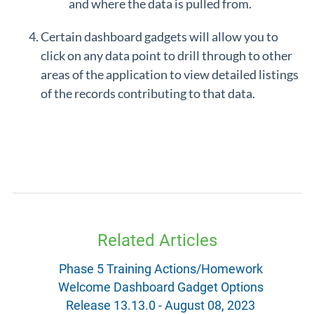
and where the data is pulled from.
Certain dashboard gadgets will allow you to
click on any data point to drill through to other
areas of the application to view detailed listings
of the records contributing to that data.
Related Articles
Phase 5 Training Actions/Homework
Welcome Dashboard Gadget Options
Release 13.13.0 - August 08, 2023