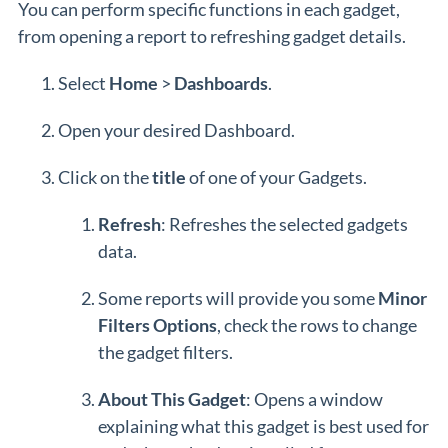
You can perform specific functions in each gadget,
from opening a report to refreshing gadget details.
Select
Home
>
Dashboards
.
Open your desired Dashboard.
Click on the
title
of one of your Gadgets.
Refresh
: Refreshes the selected gadgets
data.
Some reports will provide you some
Minor
Filters Options
, check the rows to change
the gadget filters.
About This Gadget
: Opens a window
explaining what this gadget is best used for