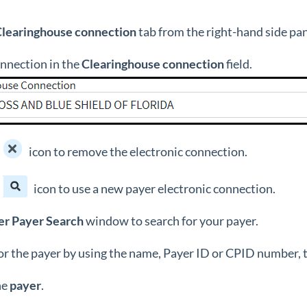
Clearinghouse
connection
tab from the right-hand side pa
onnection in the
Clearinghouse connection
field.
icon to remove the electronic connection.
icon to use a new payer electronic connection.
er
Payer
Search
window to search for your payer.
or the payer by using the name, Payer ID or CPID number, t
he
payer
.