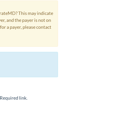
borateMD? This may indicate
er, and the payer is not on
for a payer, please contact
Required link.