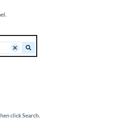
nel.
hen click Search.