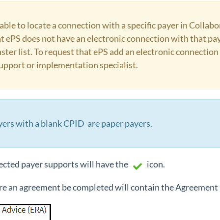
ble to locate a connection with a specific payer in Colla
t ePS does not have an electronic connection with that pay
ster list. To request that ePS add an electronic connection 
upport or implementation specialist.
yers with a blank CPID are paper payers.
ected payer supports will have the
icon.
re an agreement be completed will contain the Agreement 