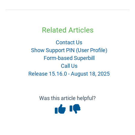
Related Articles
Contact Us
Show Support PIN (User Profile)
Form-based Superbill
Call Us
Release 15.16.0 - August 18, 2025
Was this article helpful?