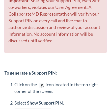
Important
: Sharing your Support PIN, even with
co-workers, violates our User Agreement. A
CollaborateMD Representative will verify your
Support PIN on every call and live chat to
authorize discussion and review of your account
information. No account information will be
discussed until verified.
To generate a Support PIN
:
Click on the
icon located in the top right
corner of the screen.
Select
Show Support PIN
.