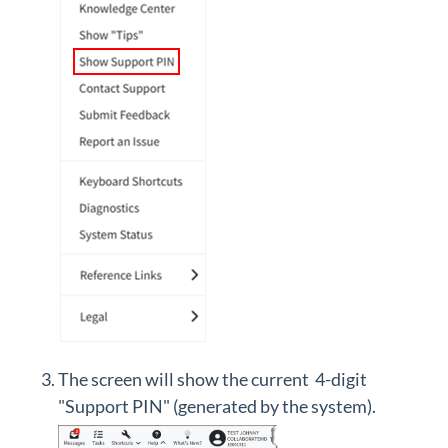
The screen will show the current 4-digit
"Support PIN" (generated by the system).