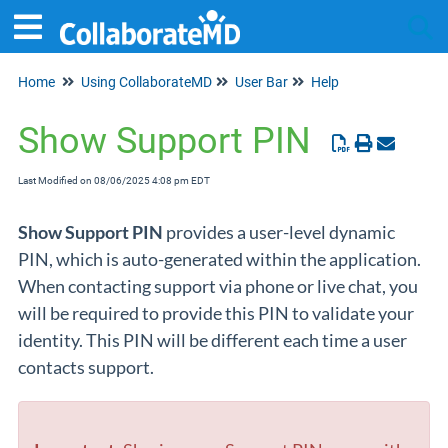
Home
Using CollaborateMD
User Bar
Help
Tog
Show Support PIN
Last Modified on 08/06/2025 4:08 pm EDT
Show Support PIN
provides a user-level dynamic
PIN, which is auto-generated within the application.
When contacting support via phone or live chat, you
will be required to provide this PIN to validate your
identity. This PIN will be different each time a user
contacts support.