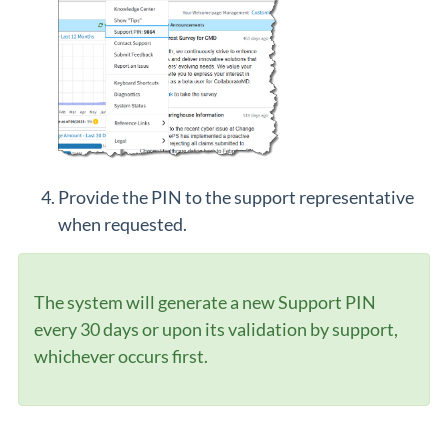
Provide the PIN to the support representative
when requested.
The system will generate a new Support PIN
every 30 days or upon its validation by support,
whichever occurs first.