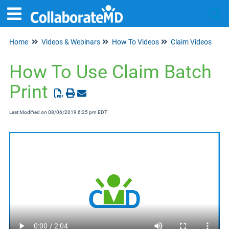
Home
Videos & Webinars
How To Videos
Claim Videos
Tog
How To Use Claim Batch
Print
Last Modified on 08/06/2019 6:25 pm EDT