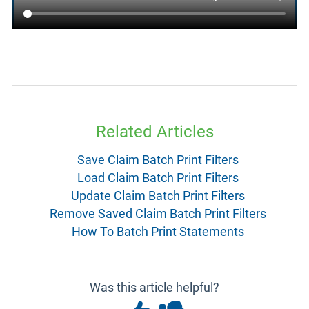
Related Articles
Save Claim Batch Print Filters
Load Claim Batch Print Filters
Update Claim Batch Print Filters
Remove Saved Claim Batch Print Filters
How To Batch Print Statements
Was this article helpful?