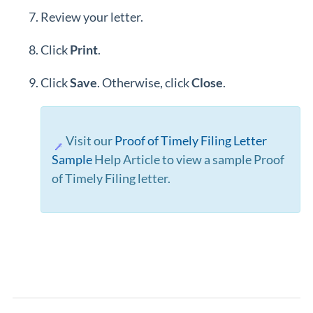
Review your letter.
Click
Print
.
Click
Save
. Otherwise, click
Close
.
Visit our
Proof of Timely Filing Letter
Sample
Help Article to view a sample Proof
of Timely Filing letter.