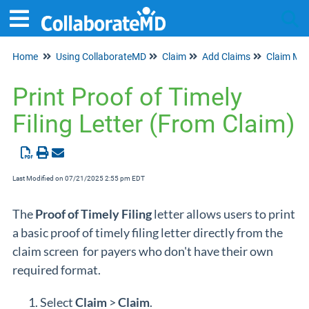
Home
Using CollaborateMD
Claim
Add Claims
Claim Ma
Tog
Print Proof of Timely
Filing Letter (From Claim)
Last Modified on 07/21/2025 2:55 pm EDT
The
Proof of
Timely Filing
letter allows users to print
a basic proof of timely filing letter directly from the
claim screen for payers who don't have their own
required format.
Select
Claim
>
Claim
.