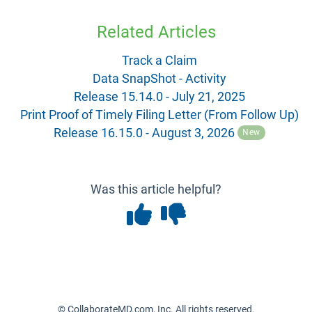
Related Articles
Track a Claim
Data SnapShot - Activity
Release 15.14.0 - July 21, 2025
Print Proof of Timely Filing Letter (From Follow Up)
Release 16.15.0 - August 3, 2026
New
Was this article helpful?
© CollaborateMD.com, Inc. All rights reserved.