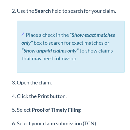
Use the
Search
field to search for your claim.
Place a check in the
“Show exact matches
only”
box to search for exact matches or
“Show unpaid claims only”
to show claims
that may need follow-up.
Open the claim.
Click the
Print
button.
Select
Proof of Timely Filing
Select your claim submission (TCN).