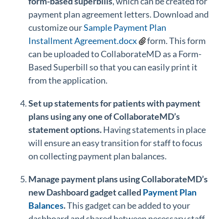
form-based superbills
, which can be created for
payment plan agreement letters. Download and
customize our
Sample Payment Plan
Installment Agreement.docx
form. This form
can be uploaded to CollaborateMD as a Form-
Based Superbill so that you can easily print it
from the application.
Set up statements for patients with payment
plans using any one of CollaborateMD’s
statement options.
Having statements in place
will ensure an easy transition for staff to focus
on collecting payment plan balances.
Manage payment plans using CollaborateMD’s
new Dashboard gadget called
Payment Plan
Balances
.
This gadget can be added to your
dashboard and shared between necessary staff