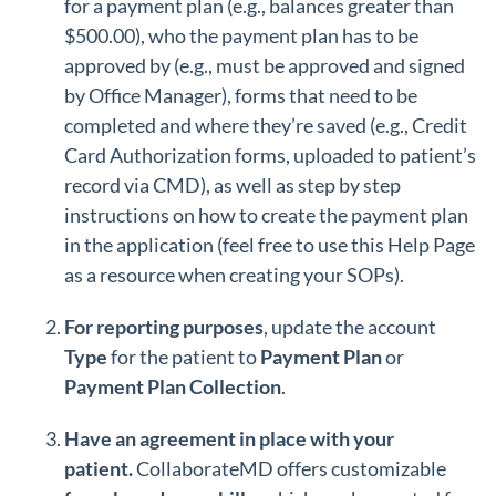
for a payment plan (e.g., balances greater than
$500.00), who the payment plan has to be
approved by (e.g., must be approved and signed
by Office Manager), forms that need to be
completed and where they’re saved (e.g., Credit
Card Authorization forms, uploaded to patient’s
record via CMD), as well as step by step
instructions on how to create the payment plan
in the application (feel free to use this Help Page
as a resource when creating your SOPs).
For reporting purposes
, update the account
Type
for the
patient to
Payment
Plan
or
Payment
Plan
Collection
.
Have an agreement in place with your
patient.
CollaborateMD offers customizable