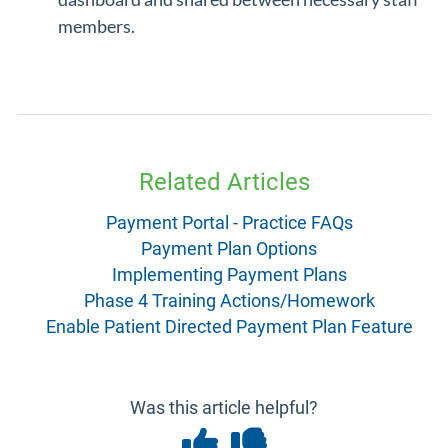
members.
Related Articles
Payment Portal - Practice FAQs
Payment Plan Options
Implementing Payment Plans
Phase 4 Training Actions/Homework
Enable Patient Directed Payment Plan Feature
Was this article helpful?