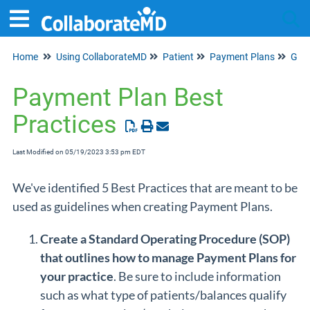
Home
Using CollaborateMD
Patient
Payment Plans
Tog
Payment Plan Best
Practices
Last Modified on 05/19/2023 3:53 pm EDT
We've identified 5 Best Practices that are meant to be
used as guidelines when creating Payment Plans.
Create a Standard Operating Procedure (SOP)
that outlines how to manage Payment Plans for
your practice
. Be sure to include information
such as what type of patients/balances qualify