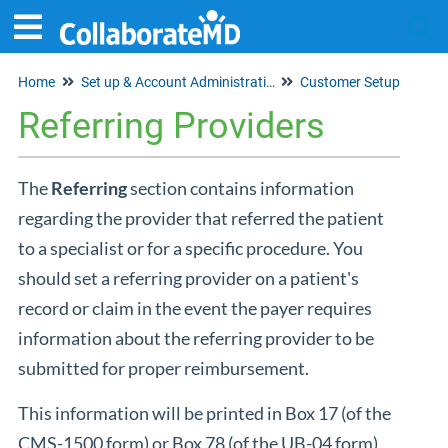
Home
Set up & Account Administration
Customer Setup
Tog
Referring Providers
The
Referring
section contains information
regarding the provider that referred the patient
to a specialist or for a specific procedure. You
should set a referring provider on a patient's
record or claim in the event the payer requires
information about the referring provider to be
submitted for proper reimbursement.
This information will be printed in Box 17 (of the
CMS-1500 form) or Box 78 (of the UB-04 form).