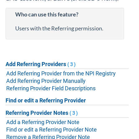
Who can use this feature?
Users with the Referring permission.
Add Referring Providers
(3)
Add Referring Provider from the NPI Registry
Add Referring Provider Manually
Referring Provider Field Descriptions
Find or edit a Referring Provider
Referring Provider Notes
(3)
Add a Referring Provider Note
Find or edit a Referring Provider Note
Remove a Referring Provider Note