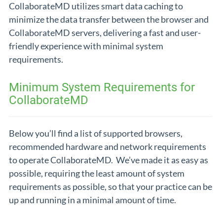
CollaborateMD utilizes smart data caching to
minimize the data transfer between the browser and
CollaborateMD servers, delivering a fast and user-
friendly experience with minimal system
requirements.
Minimum System Requirements for
CollaborateMD
Below you’ll find a list of supported browsers,
recommended hardware and network requirements
to operate CollaborateMD. We’ve made it as easy as
possible, requiring the least amount of system
requirements as possible, so that your practice can be
up and running in a minimal amount of time.