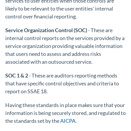
services to user entities when those controls are
likely to be relevant to the user entities' internal
control over financial reporting.
Service Organization Control (SOC)
- These are
internal control reports on the services provided by a
service organization providing valuable information
that users need to assess and address risks
associated with an outsourced service.
SOC 1 & 2
- These are auditors reporting methods
that have specific control objectives and criteria to
report on SSAE 18.
Having these standards in place makes sure that your
information is being securely stored, and regulated to
the standards set by the
AICPA
.