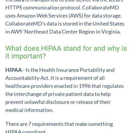
HTTPS communication protocol. CollaborateMD
uses Amazon Web Services (AWS) for data storage.
CollaborateMD’s data is stored in the United States
in AWS' Northeast Data Center Region in Virginia.
What does HIPAA stand for and why is
it important?
HIPAA
- Is the Health Insurance Portability and
Accountability Act. It is a requirement of all
healthcare providers enacted in 1996 that regulates
the interchange of private patient data to help
prevent unlawful disclosure or release of their
medical information.
There are 7 requirements that make something
HIPAA compliant.