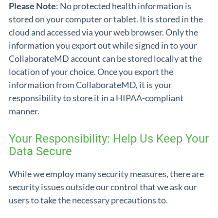
Please Note
: No protected health information is
stored on your computer or tablet. It is stored in the
cloud and accessed via your web browser. Only the
information you export out while signed in to your
CollaborateMD account can be stored locally at the
location of your choice. Once you export the
information from CollaborateMD, it is your
responsibility to store it in a HIPAA-compliant
manner.
Your Responsibility: Help Us Keep Your
Data Secure
While we employ many security measures, there are
security issues outside our control that we ask our
users to take the necessary precautions to.