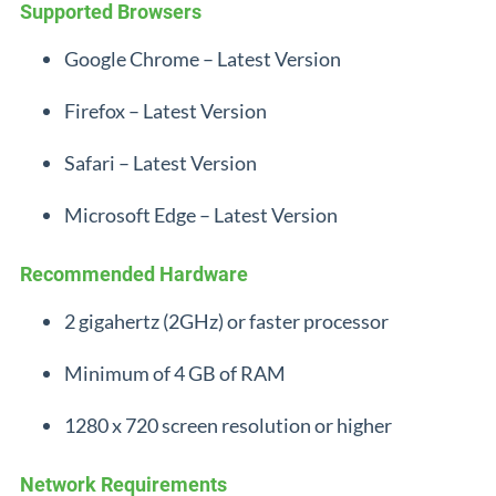
Supported Browsers
Google Chrome – Latest Version
Firefox – Latest Version
Safari – Latest Version
Microsoft Edge – Latest Version
Recommended Hardware
2 gigahertz (2GHz) or faster processor
Minimum of 4 GB of RAM
1280 x 720 screen resolution or higher
Network Requirements