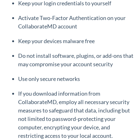
Keep your login credentials to yourself
Activate Two-Factor Authentication on your
CollaborateMD account
Keep your devices malware free
Do not install software, plugins, or add-ons that
may compromise your account security
Use only secure networks
If you download information from
CollaborateMD, employ all necessary security
measures to safeguard that data, including but
not limited to password-protecting your
computer, encrypting your device, and
restricting access to your local account.