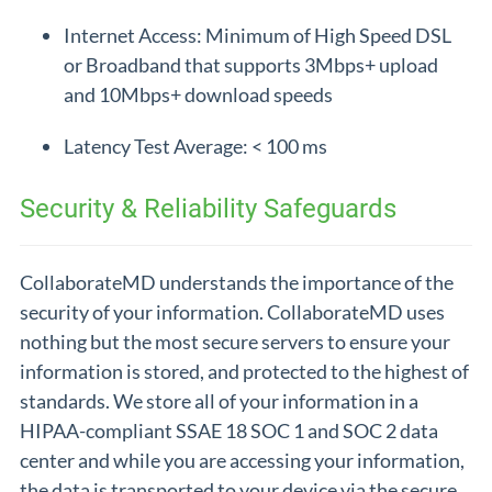
Internet Access: Minimum of High Speed DSL
or Broadband that supports 3Mbps+ upload
and 10Mbps+ download speeds
Latency Test Average: < 100 ms
Security & Reliability Safeguards
CollaborateMD understands the importance of the
security of your information. CollaborateMD uses
nothing but the most secure servers to ensure your
information is stored, and protected to the highest of
standards. We store all of your information in a
HIPAA-compliant SSAE 18 SOC 1 and SOC 2 data
center and while you are accessing your information,
the data is transported to your device via the secure