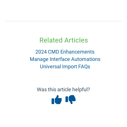
Related Articles
2024 CMD Enhancements
Manage Interface Automations
Universal Import FAQs
Was this article helpful?