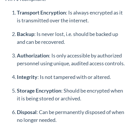
Transport Encryption
: Is always encrypted as it
is transmitted over the internet.
Backup
: Is never lost, i.e. should be backed up
and can be recovered.
Authorization
: Is only accessible by authorized
personnel using unique, audited access controls.
Integrity
: Is not tampered with or altered.
Storage Encryption
: Should be encrypted when
it is being stored or archived.
Disposal
: Can be permanently disposed of when
no longer needed.