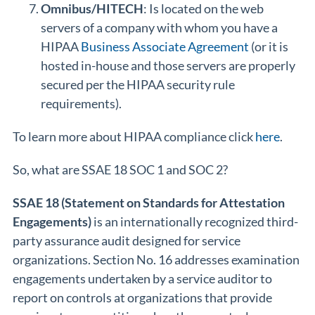
Omnibus/HITECH
: Is located on the web
servers of a company with whom you have a
HIPAA
Business Associate Agreement
(or it is
hosted in-house and those servers are properly
secured per the HIPAA security rule
requirements).
To learn more about HIPAA compliance click
here
.
So, what are SSAE 18 SOC 1 and SOC 2?
SSAE 18 (Statement on Standards for Attestation
Engagements)
is an internationally recognized third-
party assurance audit designed for service
organizations. Section No. 16 addresses examination
engagements undertaken by a service auditor to
report on controls at organizations that provide