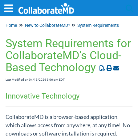
Home
New to CollaborateMD?
System Requirements
Tog
System Requirements for
CollaborateMD's Cloud-
Based Technology
Last Modified on 04/15/2026 3:06 pm EDT
Innovative Technology
CollaborateMD is a browser-based application,
which allows access from anywhere, at any time! No
downloads or software installation is required.