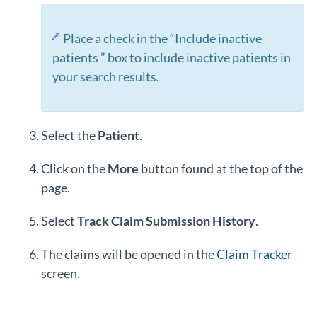
Place a check in the “Include inactive
patients ” box to include inactive patients in
your search results.
Select the
Patient
.
Click on the
More
button found at the top of the
page.
Select
Track
Claim
Submission
History
.
The claims will be opened in the
Claim Tracker
screen.