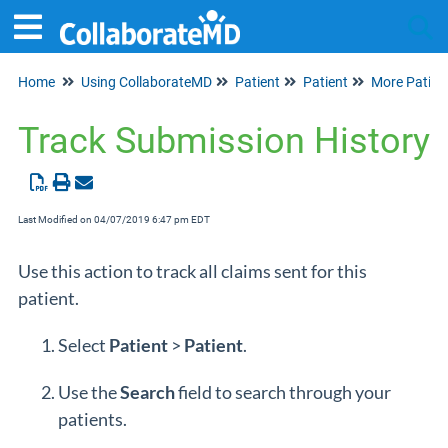
Home
Using CollaborateMD
Patient
Patient
More Patien
Tog
Track Submission History
Last Modified on 04/07/2019 6:47 pm EDT
Use this action to track all claims sent for this
patient.
Select
Patient
>
Patient
.
Use the
Search
field to search through your
patients.