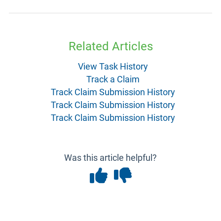
Related Articles
View Task History
Track a Claim
Track Claim Submission History
Track Claim Submission History
Track Claim Submission History
Was this article helpful?