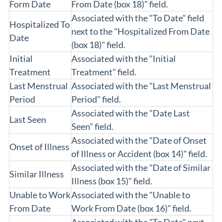
Form Date
From Date (box 18)" field.
Associated with the "To Date" field
Hospitalized To
next to the "Hospitalized From Date
Date
(box 18)" field.
Initial
Associated with the "Initial
Treatment
Treatment" field.
Last Menstrual
Associated with the "Last Menstrual
Period
Period" field.
Associated with the "Date Last
Last Seen
Seen" field.
Associated with the "Date of Onset
Onset of Illness
of Illness or Accident (box 14)" field.
Associated with the "Date of Similar
Similar Illness
Illness (box 15)" field.
Unable to Work
Associated with the "Unable to
From Date
Work From Date (box 16)" field.