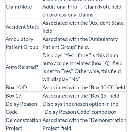
Claim Note
Additional Info → Claim Note field
on professional claims.
Associated with the "Accident State"
Accident State
field.
Ambulatory
Associated with the "Ambulatory
Patient Group
Patient Group" field.
Displays "Yes" if the "Is this claim
auto accident related (box 10)" field
Auto Related?
is set to "Yes". Otherwise, this field
will display "No".
Box 10-D
Associated with the "Box 10-D" field.
Box 19
Associated with the "Box 19" field.
Delay Reason
Displays the chosen option in the
Code
"Delay Reason Code" combo box.
Demonstration
Associated with the "Demonstration
Project
Project' field.