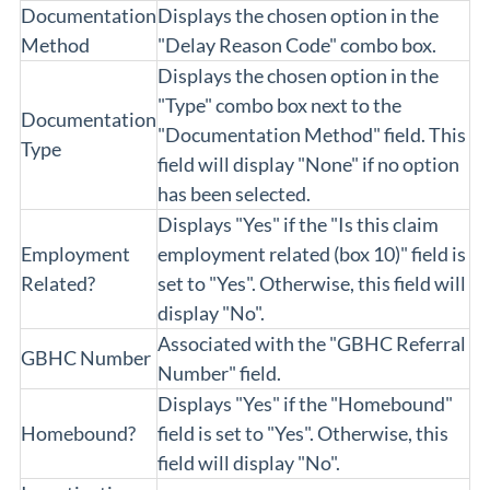
Documentation
Displays the chosen option in the
Method
"Delay Reason Code" combo box.
Displays the chosen option in the
"Type" combo box next to the
Documentation
"Documentation Method" field. This
Type
field will display "None" if no option
has been selected.
Displays "Yes" if the "Is this claim
Employment
employment related (box 10)" field is
Related?
set to "Yes". Otherwise, this field will
display "No".
Associated with the "GBHC Referral
GBHC Number
Number" field.
Displays "Yes" if the "Homebound"
Homebound?
field is set to "Yes". Otherwise, this
field will display "No".