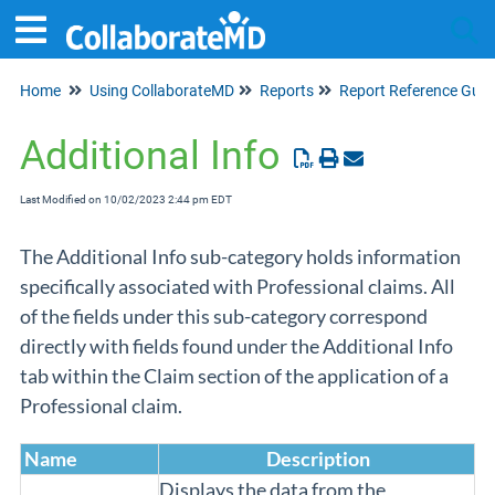
Home
Using CollaborateMD
Reports
Report Reference Guid
Tog
Additional Info
Last Modified on 10/02/2023 2:44 pm EDT
The Additional Info sub-category holds information
specifically associated with Professional claims. All
of the fields under this sub-category correspond
directly with fields found under the Additional Info
tab within the Claim section of the application of a
Professional claim.
Name
Description
Displays the data from the