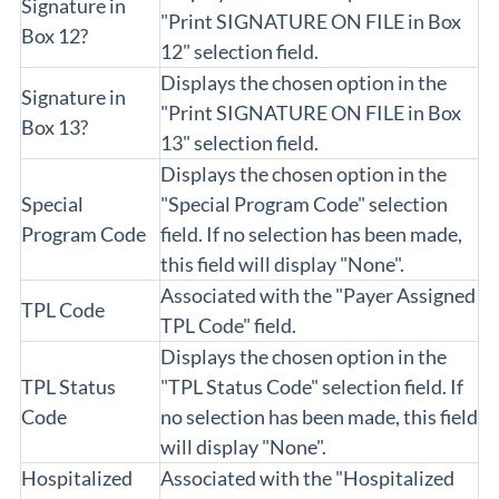
Signature in
"Print SIGNATURE ON FILE in Box
Box 12?
12" selection field.
Displays the chosen option in the
Signature in
"Print SIGNATURE ON FILE in Box
Box 13?
13" selection field.
Displays the chosen option in the
Special
"Special Program Code" selection
Program Code
field. If no selection has been made,
this field will display "None".
Associated with the "Payer Assigned
TPL Code
TPL Code" field.
Displays the chosen option in the
TPL Status
"TPL Status Code" selection field. If
Code
no selection has been made, this field
will display "None".
Hospitalized
Associated with the "Hospitalized