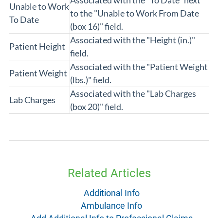
Associated with the "To Date" next
Unable to Work
to the "Unable to Work From Date
To Date
(box 16)" field.
Associated with the "Height (in.)"
Patient Height
field.
Associated with the "Patient Weight
Patient Weight
(lbs.)" field.
Associated with the "Lab Charges
Lab Charges
(box 20)" field.
Related Articles
Additional Info
Ambulance Info