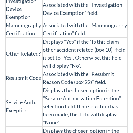
Investigation
Associated with the "Investigation
Device
Device Exemption" field.
Exemption
Mammography
Associated with the "Mammography
Certification
Certification" field.
Displays "Yes" if the "Is this claim
other accident related (box 10)" field
Other Related?
is set to "Yes". Otherwise, this field
will display "No".
Associated with the "Resubmit
Resubmit Code
Reason Code (box 22)" field.
Displays the chosen option in the
"Service Authorization Exception"
Service Auth.
selection field. If no selection has
Exception
been made, this field will display
"None".
Displays the chosen option in the