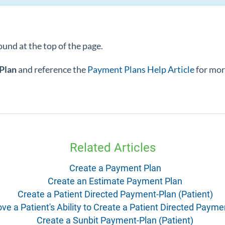
ound at the top of the page.
Plan
and reference the
Payment Plans Help Article
for mor
Related Articles
Create a Payment Plan
Create an Estimate Payment Plan
Create a Patient Directed Payment-Plan (Patient)
e a Patient's Ability to Create a Patient Directed Payme
Create a Sunbit Payment-Plan (Patient)