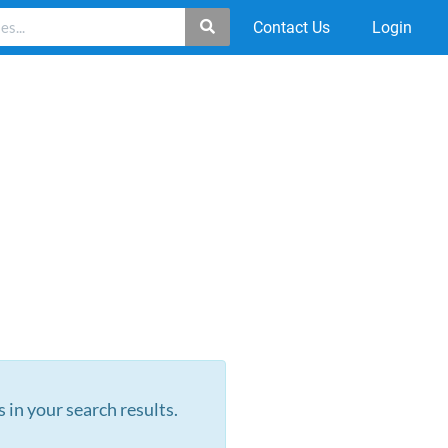
Contact Us
Login
s in your search results.