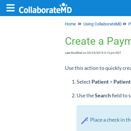
Home
Using CollaborateMD
P
Create a Pay
Last Modified on 03/25/2019 3:13 pm EDT
Use this action to quickly cre
Select
Patient
>
Patient
Use the
Search
field to
Place a check in th