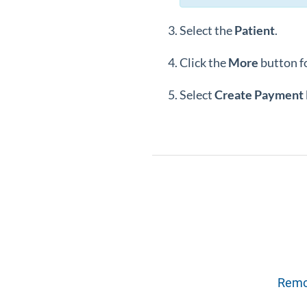
Select the
Patient
.
Click the
More
button f
Select
Create Payment 
Remov