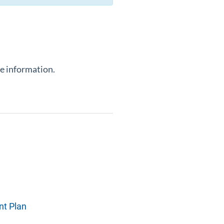
e information.
nt Plan