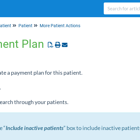
atient
Patient
More Patient Actions
ment Plan
ate a payment plan for this patient.
.
 search through your patients.
e “
Include inactive patients
” box to include inactive patient