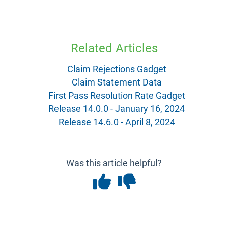
Related Articles
Claim Rejections Gadget
Claim Statement Data
First Pass Resolution Rate Gadget
Release 14.0.0 - January 16, 2024
Release 14.6.0 - April 8, 2024
Was this article helpful?