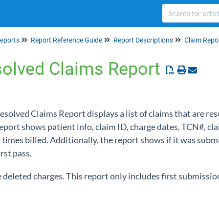
eports
Report Reference Guide
Report Descriptions
Claim Repo
solved Claims Report
Resolved Claims Report displays a list of claims that are res
report shows patient info, claim ID, charge dates, TCN#, cl
imes billed. Additionally, the report shows if it was submi
irst pass.
e deleted charges. This report only includes first submissio