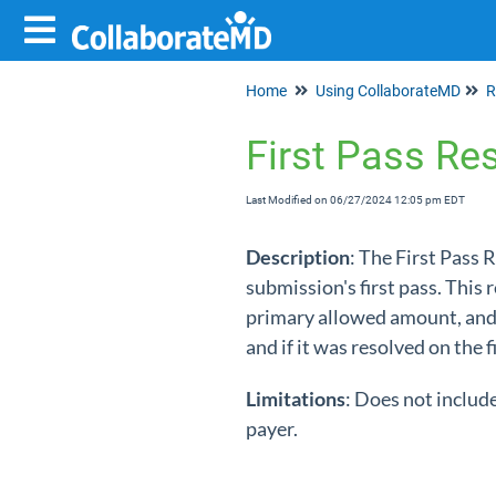
Home
Using CollaborateMD
R
First Pass Re
Last Modified on 06/27/2024 12:05 pm EDT
Description
: The First Pass 
submission's first pass. This 
primary allowed amount, and t
and if it was resolved on the f
Limitations
: Does not includ
payer.