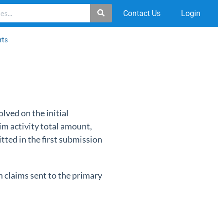
Contact Us
Login
rts
olved on the initial
aim activity total amount,
tted in the first submission
n claims sent to the primary