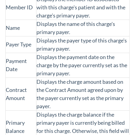
Member ID
with this charge's patient and with the
charge's primary payer.
Displays the name of this charge's
Name
primary payer.
Displays the payer type of this charge's
Payer Type
primary payer.
Displays the payment date on the
Payment
charge by the payer currently set as the
Date
primary payer.
Displays the charge amount based on
Contract
the Contract Amount agreed upon by
Amount
the payer currently set as the primary
payer.
Displays the charge balance if the
Primary
primary payer is currently being billed
Balance
for this charge. Otherwise, this field will