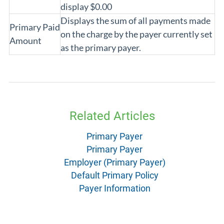
display $0.00
Displays the sum of all payments made
Primary Paid
on the charge by the payer currently set
Amount
as the primary payer.
Related Articles
Primary Payer
Primary Payer
Employer (Primary Payer)
Default Primary Policy
Payer Information