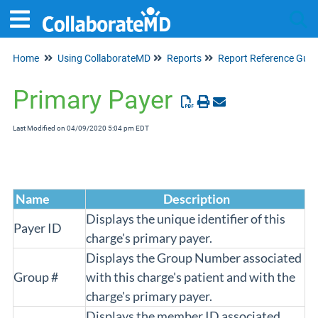
Home
Using CollaborateMD
Reports
Report Reference Guid
Tog
Primary Payer
Last Modified on 04/09/2020 5:04 pm EDT
Name
Description
Displays the unique identifier of this
Payer ID
charge's primary payer.
Displays the Group Number associated
Group #
with this charge's patient and with the
charge's primary payer.
Displays the member ID associated