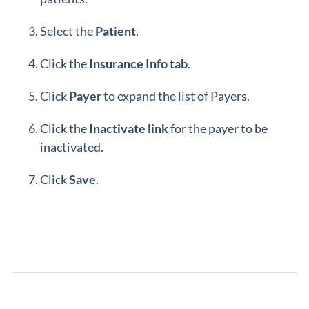
Select the
Patient
.
Click the
Insurance Info tab
.
Click
Payer
to expand the list of Payers.
Click the
Inactivate
link
for the payer to be
inactivated.
Click
Save
.