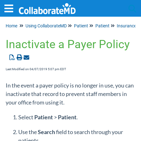
Home
Using CollaborateMD
Patient
Patient
Insurance I
Tog
Inactivate a Payer Policy
Last Modified on 04/07/2019 5:07 pm EDT
In the event a payer policy is no longer in use, you can
inactivate that record to prevent staff members in
your office from using it.
Select
Patient
>
Patient
.
Use the
Search
field to search through your
patients.