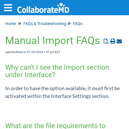
Home
FAQs & Troubleshooting
FAQs
Tog
Manual Import FAQs
Last Modified on 01/26/2024 1:57 pm EST
Why can't I see the Import section
under Interface?
In order to have the option available, it must first be
activated within the Interface Settings section.
What are the file requirements to