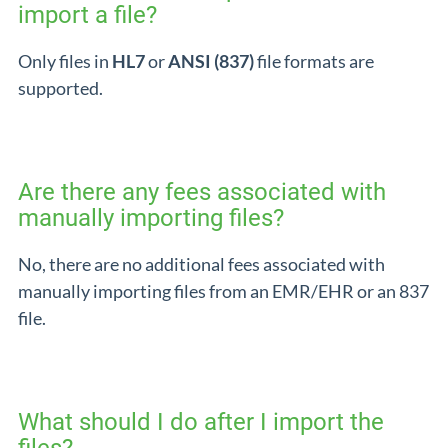
import a file?
Only files in
HL7
or
ANSI (837)
file formats are
supported.
Are there any fees associated with
manually importing files?
No, there are no additional fees associated with
manually importing files from an EMR/EHR or an 837
file.
What should I do after I import the