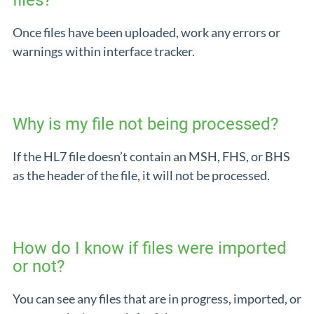
files?
Once files have been uploaded, work any errors or
warnings within interface tracker.
Why is my file not being processed?
If the HL7 file doesn’t contain an MSH, FHS, or BHS
as the header of the file, it will not be processed.
How do I know if files were imported
or not?
You can see any files that are in progress, imported, or