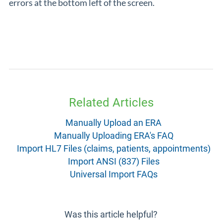
errors at the bottom left of the screen.
Related Articles
Manually Upload an ERA
Manually Uploading ERA's FAQ
Import HL7 Files (claims, patients, appointments)
Import ANSI (837) Files
Universal Import FAQs
Was this article helpful?