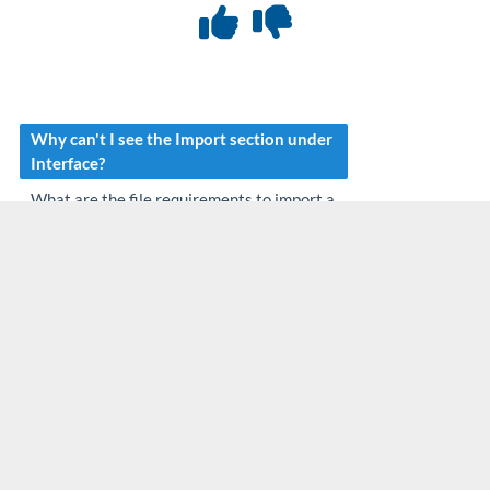
Why can't I see the Import section under
Interface?
What are the file requirements to import a
file?
Are there any fees associated with
manually importing files?
What should I do after I import the files?
Why is my file not being processed?
How do I know if files were imported or
not?