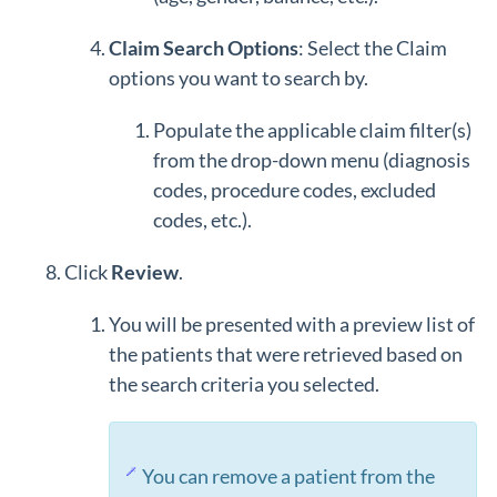
Claim Search Options
: Select the Claim
options you want to search by.
Populate the applicable claim filter(s)
from the drop-down menu (diagnosis
codes, procedure codes, excluded
codes, etc.).
Click
Review
.
You will be presented with a preview list of
the patients that were retrieved based on
the search criteria you selected.
You can remove a patient from the