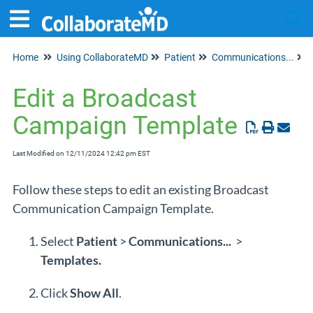
Home
Using CollaborateMD
Patient
Communications...
Tog
Edit a Broadcast
Campaign Template
Last Modified on 12/11/2024 12:42 pm EST
Follow these steps to edit an existing Broadcast
Communication Campaign Template.
Select
Patient
>
Communications...
>
Templates.
Click
Show All
.