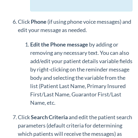
Click
Phone
(if using phone voice messages) and
edit your message as needed.
Edit the Phone message
by adding or
removing any necessary text. You can also
add/edit your patient details variable fields
by right-clicking on the reminder message
body and selecting the variable from the
list (Patient Last Name, Primary Insured
First/Last Name, Guarantor First/Last
Name, etc.
Click
Search Criteria
and edit the patient search
parameters (default criteria for determining
which patients will receive the messages) as