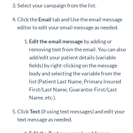
Select your campaign from the list.
Click the
Email
tab and Use the email message
editor to edit your email message as needed.
Edit the email message
by adding or
removing text from the email. You can also
add/edit your patient details (variable
fields) by right-clicking on the message
body and selecting the variable from the
list (Patient Last Name, Primary Insured
First/Last Name, Guarantor First/Last
Name, etc.).
Click
Text
(if using text messages) and edit your
text message as needed.