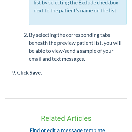
list by selecting the Exclude checkbox
next to the patient's name on the list.
By selecting the corresponding tabs
beneath the preview patient list, you will
be able to view/send a sample of your
email and text messages.
Click
Save
.
Related Articles
Find or edit a message template