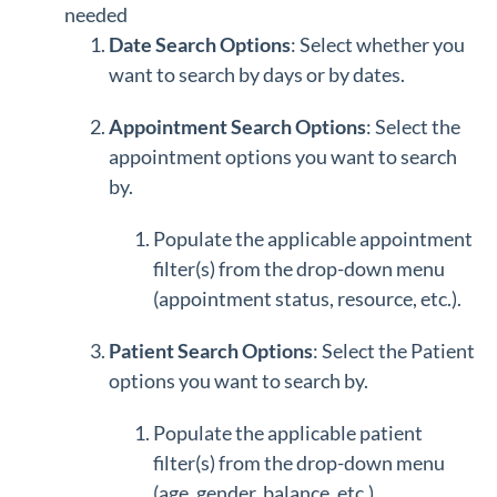
needed
Date Search Options
: Select whether you
want to search by days or by dates.
Appointment Search Options
: Select the
appointment options you want to search
by.
Populate the applicable appointment
filter(s) from the drop-down menu
(appointment status, resource, etc.).
Patient Search Options
: Select the Patient
options you want to search by.
Populate the applicable patient
filter(s) from the drop-down menu
(age, gender, balance, etc.).