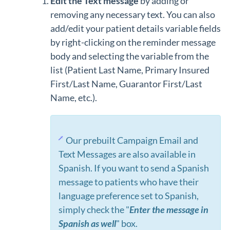
Edit the Text message
by adding or
removing any necessary text. You can also
add/edit your patient details variable fields
by right-clicking on the reminder message
body and selecting the variable from the
list (Patient Last Name, Primary Insured
First/Last Name, Guarantor First/Last
Name, etc.).
Our prebuilt Campaign Email and
Text Messages are also available in
Spanish. If you want to send a Spanish
message to patients who have their
language preference set to Spanish,
simply check the "
Enter the message in
Spanish as well
" box.