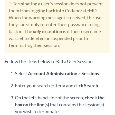
Terminating a user's session does not prevent
them from logging back into CollaborateMD.
When the warning message is received, the user
they can simply re-enter their password to log
back in. The
only
exception
is if their username
was set to deleted or suspended prior to
terminating their session.
Follow the steps below to Kill a User Session.
Select
Account
Administration
>
Sessions
.
Enter your search criteria and click
Search
.
On the left-hand side of the screen,
check the
box on the line(s)
that contains the session(s)
you wish to terminate.