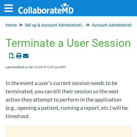
Home
Set up & Account Administration
Account Administration
Tog
Terminate a User Session
Last Modified on 06/12/2019 12:37 pm EDT
In the event a user's current session needs to be
terminated, you can kill their session so the next
action they attempt to perform in the application
(e.g., opening a patient, running a report, etc.) will be
timed out.