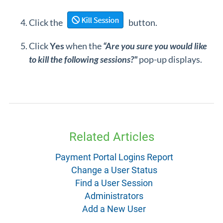
Click the
button.
Click
Yes
when the
“Are you sure you would like
to kill the following sessions?"
pop-up displays.
Related Articles
Payment Portal Logins Report
Change a User Status
Find a User Session
Administrators
Add a New User