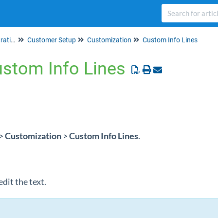
Set up & Account Administration
Customer Setup
Customization
Custom Info Lines
ustom Info Lines
>
Customization
>
Custom Info Lines
.
edit the text.