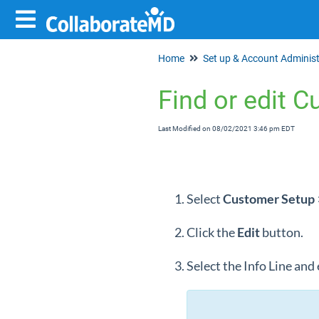
Home
Find or edit C
Last Modified on 08/02/2021 3:46 pm EDT
Select
Customer Setup
Click the
Edit
button.
Select the Info Line and 