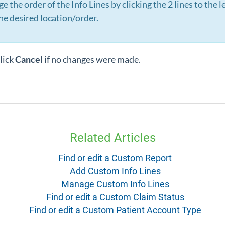
 the order of the Info Lines by clicking the 2 lines to the lef
he desired location/order.
lick
Cancel
if no changes were made.
Related Articles
Find or edit a Custom Report
Add Custom Info Lines
Manage Custom Info Lines
Find or edit a Custom Claim Status
Find or edit a Custom Patient Account Type