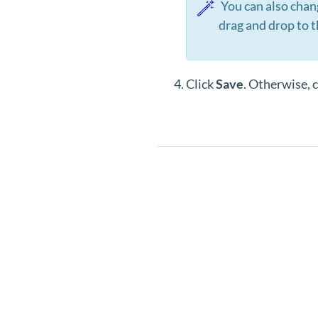
You can also change
drag and drop to t
Click
Save
. Otherwise, c