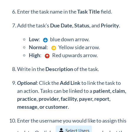
Enter the task name in the
Task Title
field.
Add the task’s
Due Date, Status,
and
Priority
.
Low
:
blue down arrow.
Normal
:
Yellow side arrow.
High
:
Red upwards arrow.
Write in the
Description
of the task.
Optional
: Click the
Add Link
to link the task to
an action. Tasks can be linked to a
patient, claim,
practice, provider, facility, payer, report,
message, or customer
.
Enter the username you would like to assign this