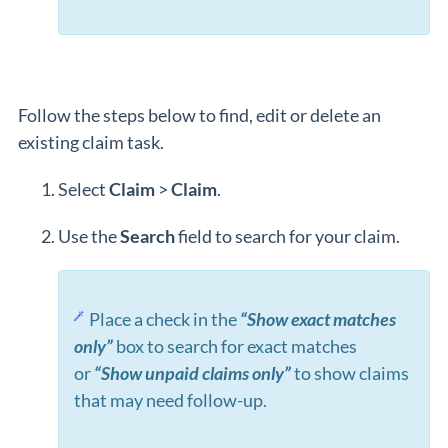
Follow the steps below to find, edit or delete an
existing claim task.
Select
Claim
>
Claim
.
Use the
Search
field to search for your claim.
Place a check in the
“Show exact matches
only”
box to search for exact matches
or
“Show unpaid claims only”
to show claims
that may need follow-up.