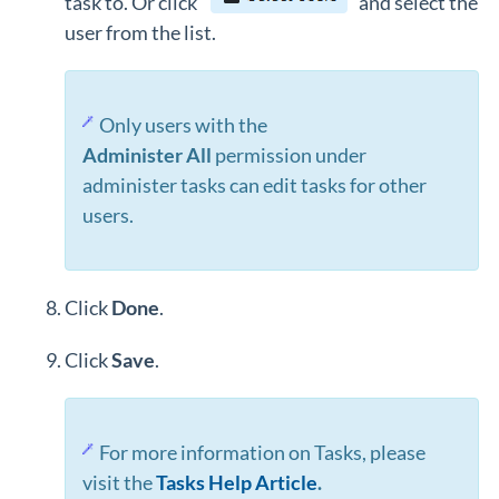
task to. Or click
and select the
user from the list.
Only users with the
Administer
All
permission under
administer tasks can edit tasks for other
users.
Click
Done
.
Click
Save
.
For more information on Tasks, please
visit the
Tasks Help Article
.