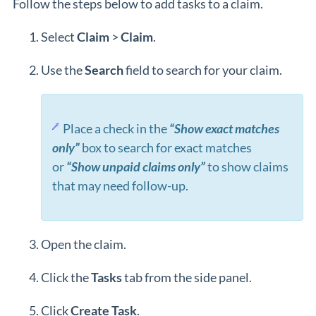
Follow the steps below to add tasks to a claim.
Select
Claim
>
Claim
.
Use the
Search
field to search for your claim.
Place a check in the
“Show exact matches
only”
box to search for exact matches
or
“Show unpaid claims only”
to show claims
that may need follow-up.
Open the claim.
Click the
Task
s
tab from the side panel.
Click
Create Task
.