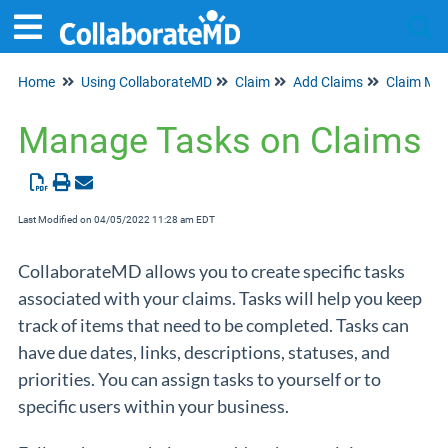
Home
Using CollaborateMD
Claim
Add Claims
Claim Ma
Tog
Manage Tasks on Claims
Last Modified on 04/05/2022 11:28 am EDT
CollaborateMD allows you to create specific tasks
associated with your claims. Tasks will help you keep
track of items that need to be completed. Tasks can
have due dates, links, descriptions, statuses, and
priorities. You can assign tasks to yourself or to
specific users within your business.