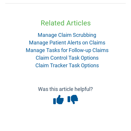
Related Articles
Manage Claim Scrubbing
Manage Patient Alerts on Claims
Manage Tasks for Follow-up Claims
Claim Control Task Options
Claim Tracker Task Options
Was this article helpful?