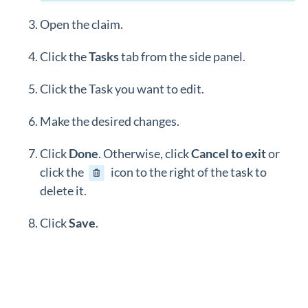
Open the claim.
Click the
Tasks
tab from the side panel.
Click the Task you want to edit.
Make the desired changes.
Click
Done
. Otherwise, click
Cancel to exit
or
click the
icon to the right of the task to
delete it.
Click
Save
.