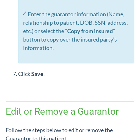
Enter the guarantor information (Name,
relationship to patient, DOB, SSN, address,
etc.) or select the "
Copy from insured
"
button to copy over the insured party's
information.
Click
Save
.
Edit or Remove a Guarantor
Follow the steps below to edit or remove the
Guarantor to this patient.