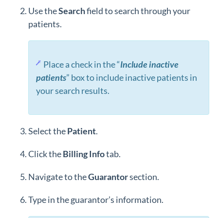
Use the
Search
field to search through your
patients.
Place a check in the “
Include inactive
patients
” box to include inactive patients in
your search results.
Select the
Patient
.
Click the
Billing
Info
tab.
Navigate to the
Guarantor
section.
Type in the guarantor’s information.