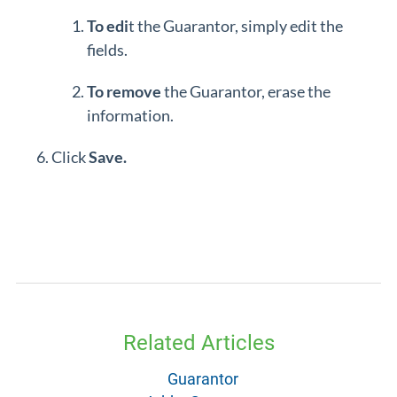
To edi
t the Guarantor, simply edit the
fields.
To remove
the Guarantor, erase the
information.
Click
Save.
Related Articles
Guarantor