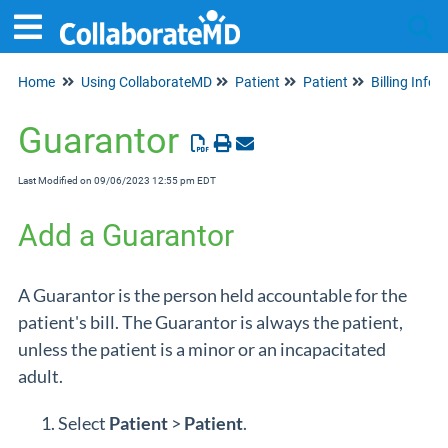
Home
Using CollaborateMD
Patient
Patient
Billing Info
Tog
Guarantor
Last Modified on 09/06/2023 12:55 pm EDT
Add a Guarantor
A Guarantor is the person held accountable for the
patient's bill. The Guarantor is always the patient,
unless the patient is a minor or an incapacitated
adult.
Select
Patient
>
Patient
.