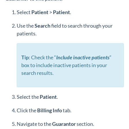
Select
Patient
>
Patient
.
Use the
Search
field to search through your
patients.
Tip
: Check the “
Include inactive patients
”
box to include inactive patients in your
search results.
Select the
Patient
.
Click the
Billing
Info
tab.
Navigate to the
Guarantor
section.