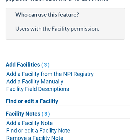
Who can use this feature?
Users with the Facility permission.
Add Facilities
(3)
Add a Facility from the NPI Registry
Add a Facility Manually
Facility Field Descriptions
Find or edit a Facility
Facility Notes
(3)
Add a Facility Note
Find or edit a Facility Note
Remove a Facility Note