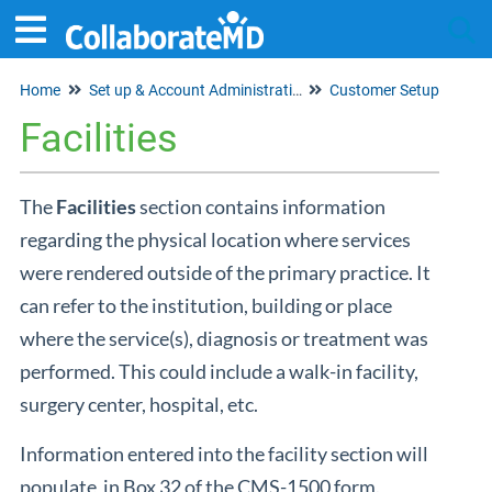
Home
Set up & Account Administration
Customer Setup
Tog
Facilities
The
Facilities
section contains information
regarding the physical location where services
were rendered outside of the primary practice. It
can refer to the institution, building or place
where the service(s), diagnosis or treatment was
performed. This could include a walk-in facility,
surgery center, hospital, etc.
Information entered into the facility section will
populate in Box 32 of the CMS-1500 form.