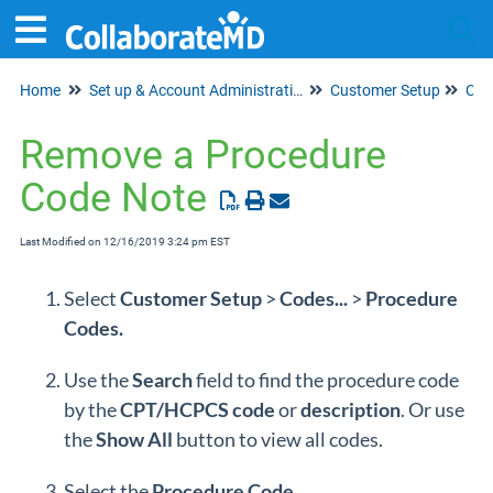
Home
Set up & Account Administration
Customer Setup
Tog
Cod
Remove a Procedure
Code Note
Last Modified on 12/16/2019 3:24 pm EST
Select
Customer
Setup
>
Codes...
>
Procedure
Codes
.
Use the
Search
field to find the procedure code
by the
CPT/HCPCS
code
or
description
. Or use
the
Show
All
button to view all codes.
Select the
Procedure Code.