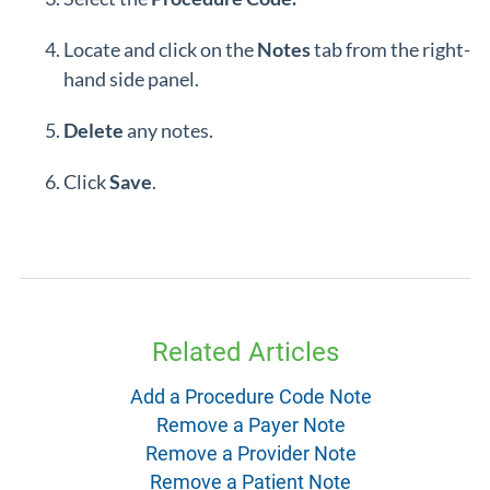
Locate and click on the
Notes
tab from the right-
hand side panel.
Delete
any notes.
Click
Save
.
Related Articles
Add a Procedure Code Note
Remove a Payer Note
Remove a Provider Note
Remove a Patient Note