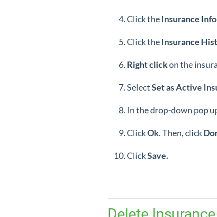
Click the
Insurance
Info
Click the
Insurance
His
Right
click
on the insur
Select
Set as Active Ins
In the drop-down pop up
Click
Ok
. Then, click
Do
Click
Save.
Delete Insurance