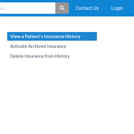
Contact Us
Login
View a Patient's Insurance History
Activate Archived Insurance
Delete Insurance from History