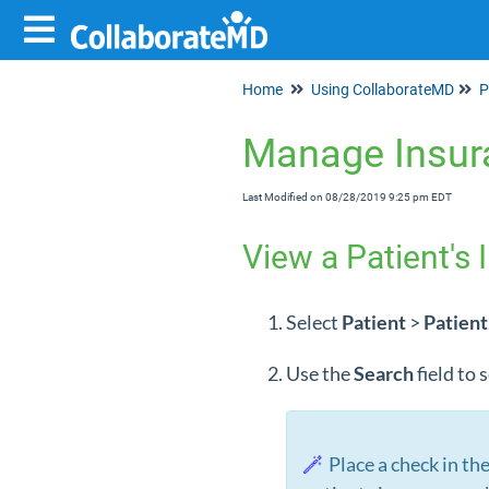
Home
Using CollaborateMD
P
Manage Insur
Last Modified on 08/28/2019 9:25 pm EDT
View a Patient's 
Select
Patient
>
Patient
Use the
Search
field to
Place a check in th