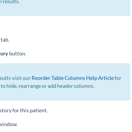
h results.
o
tab.
tory
button.
sults visit our
Reorder Table Columns Help Article
for
 to hide, rearrange or add header columns.
tory for this patient.
 window.