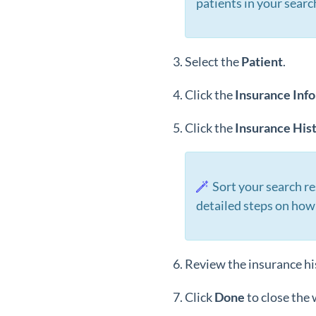
patients in your searc
Select the
Patient
.
Click the
Insurance
Inf
Click the
Insurance His
Sort your search re
detailed steps on how
Review the insurance his
Click
Done
to close the