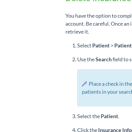
You have the option to compl
account. Be careful. Once an 
retrieve it.
Select
Patient
>
Patient
Use the
Search
field to
Place a check in th
patients in your searc
Select the
Patient
.
Click the
Insurance Inf