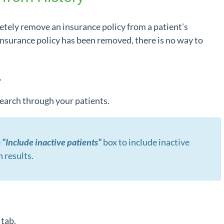
etely remove an insurance policy from a patient's
insurance policy has been removed, there is no way to
.
 search through your patients.
e
“Include inactive patients”
box to include inactive
h results.
o
tab.