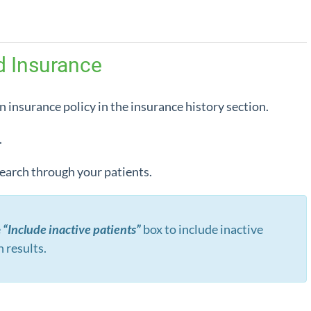
d Insurance
n insurance policy in the insurance history section.
.
 search through your patients.
e
“Include inactive patients”
box to include inactive
h results.