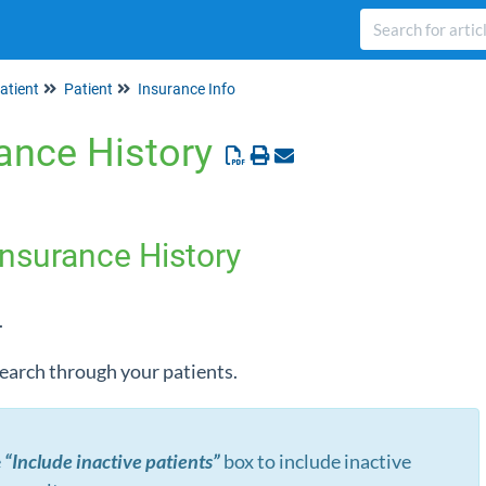
atient
Patient
Insurance Info
ance History
Insurance History
.
 search through your patients.
e
“Include inactive patients”
box to include inactive