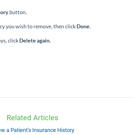
tory
button.
icy you wish to remove, then click
Done
.
s, click
Delete again.
Related Articles
ew a Patient's Insurance History