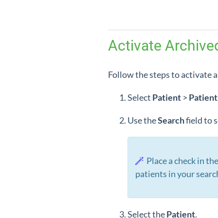
Activate Archive
Follow the steps to activate a
Select
Patient
>
Patient
Use the
Search
field to
Place a check in th
patients in your searc
Select the
Patient
.