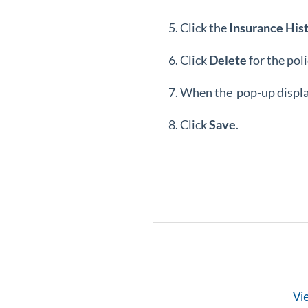
Click the
Insurance
His
Click
Delete
for the pol
When the pop-up display
Click
Save
.
Vi