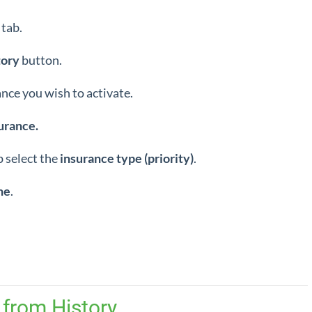
tab.
tory
button.
ance you wish to activate.
urance.
 select the
insurance type (priority)
.
ne
.
 from History