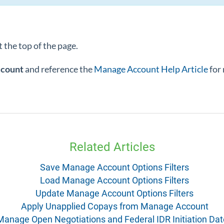
 the top of the page.
ccount
and reference the
Manage Account Help Article
for
Related Articles
Save Manage Account Options Filters
Load Manage Account Options Filters
Update Manage Account Options Filters
Apply Unapplied Copays from Manage Account
Manage Open Negotiations and Federal IDR Initiation Da