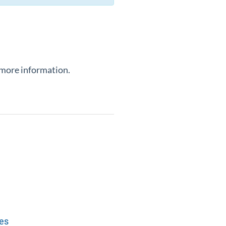
 more information.
tes