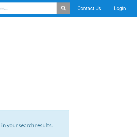
Contact Us
Login
 in your search results.