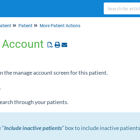
atient
Patient
More Patient Actions
 Account
en the manage account screen for this patient.
.
 search through your patients.
 “
Include inactive patients
” box to include inactive patients