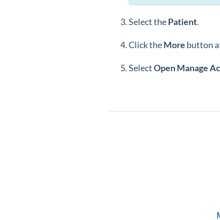
Select the
Patient
.
Click the
More
button at
Select
Open Manage A