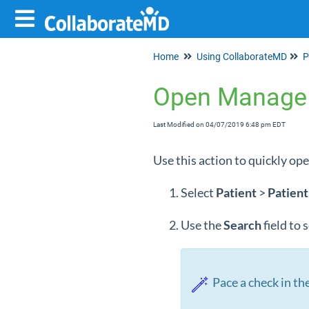
Home
Using CollaborateMD
P
Open Manage
Last Modified on 04/07/2019 6:48 pm EDT
Use this action to quickly op
Select
Patient
>
Patient
Use the
Search
field to
Pace a check in the