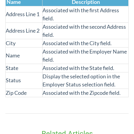
Name
Description
Associated with the first Address
Address Line 1
field.
Associated with the second Address
Address Line 2
field.
City
Associated with the City field.
Associated with the Employer Name
Name
field.
State
Associated with the State field.
Display the selected option in the
Status
Employer Status selection field.
Zip Code
Associated with the Zipcode field.
Related Articles