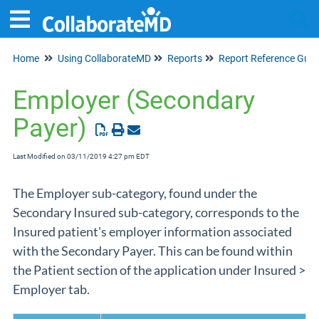
Home
Using CollaborateMD
Reports
Report Reference Guid
Tog
Employer (Secondary
Payer)
Last Modified on 03/11/2019 4:27 pm EDT
The Employer sub-category, found under the
Secondary Insured sub-category, corresponds to the
Insured patient's employer information associated
with the Secondary Payer. This can be found within
the Patient section of the application under Insured >
Employer tab.