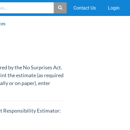
Contact Us
Login
ces
ired by the No Surprises Act.
int the estimate (as required
ally or on paper), enter
nt Responsibility Estimator: