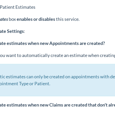
 Patient Estimates
ates
box
enables or disables
this service.
ate
Settings
:
ate estimates when new Appointments are created?
you want to automatically create an estimate when creati
ic estimates can only be created on appointments with de
ointment Type or Patient.
ate estimates when new Claims are created that don't al