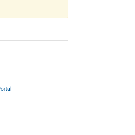
ortal