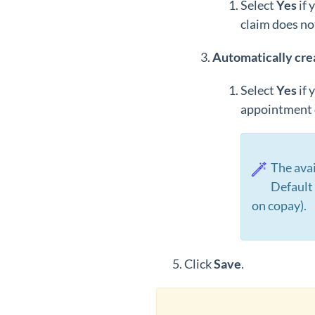
Select
Y
es
if 
claim does no
Automatically cre
Select
Y
es
if 
appointment o
The ava
Default 
on copay).
Click
Save
.