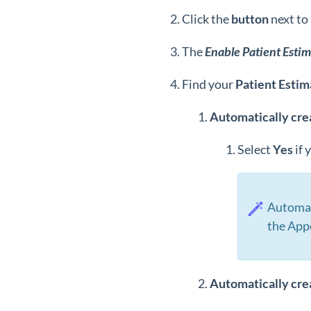
Click the
button
next to
The
Enable Patient Estim
Find your
Patient Estim
Automatically cre
Select
Y
es
if 
Automat
the App
Automatically cre