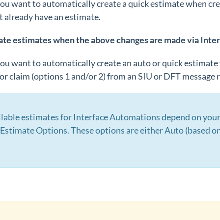
you want to automatically create a quick estimate when cre
t already have an estimate.
ate estimates when the above changes are made via Inte
you want to automatically create an auto or quick estimat
r claim (options 1 and/or 2) from an SIU or DFT message r
ilable estimates for Interface Automations depend on your 
Estimate Options. These options are either Auto (based on 