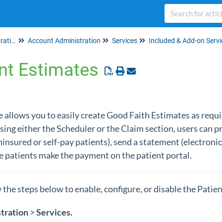
Set up & Account Administration
Account Administration
Services
Included & Add-on Servi
nt Estimates
 allows you to easily create Good Faith Estimates as requ
sing either the Scheduler or the Claim section, users can pr
insured or self-pay patients), send a statement (electronic
 patients make the payment on the patient portal.
w the steps below to enable, configure, or disable the Patie
tration
>
Services
.