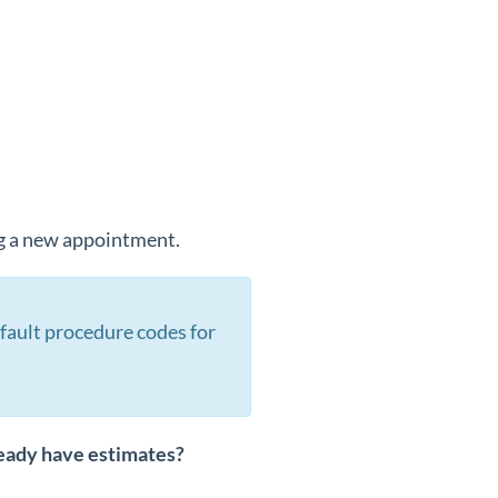
ng a new appointment.
fault procedure codes for
ready have estimates?