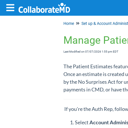
Home
Manage Patie
Last Modified on 07/07/2026 1:55 pm EDT
The Patient Estimates feature
Once an estimate is created u
by the No Surprises Act for un
payments in CMD, or have the
If you're the Auth Rep, follo
Select
Account Adminis