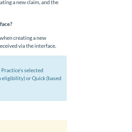
ating a new claim, and the
rface?
e when creating a new
eceived via the interface.
Practice's selected
eligibility) or Quick (based