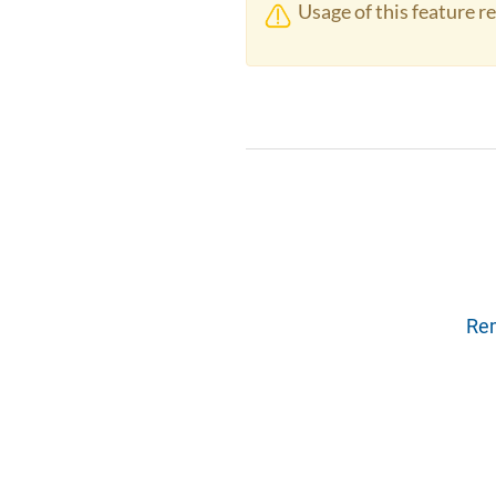
Usage of this feature r
Rem