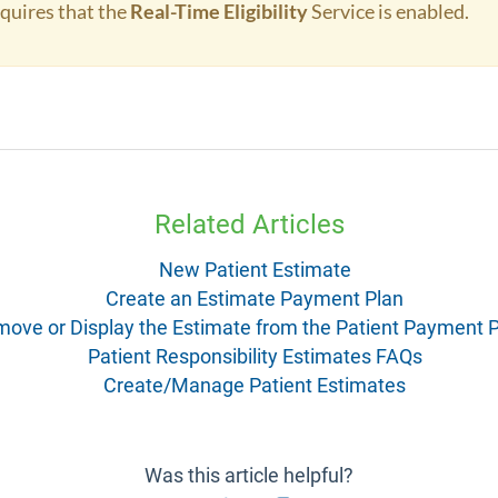
equires that the
Real-Time Eligibility
Service is enabled.
Related Articles
New Patient Estimate
Create an Estimate Payment Plan
ove or Display the Estimate from the Patient Payment P
Patient Responsibility Estimates FAQs
Create/Manage Patient Estimates
Was this article helpful?