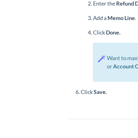
Enter the
Refund
D
Add a
Memo
Line
.
Click
Done.
Want to maxi
or
Account C
Click
Save
.