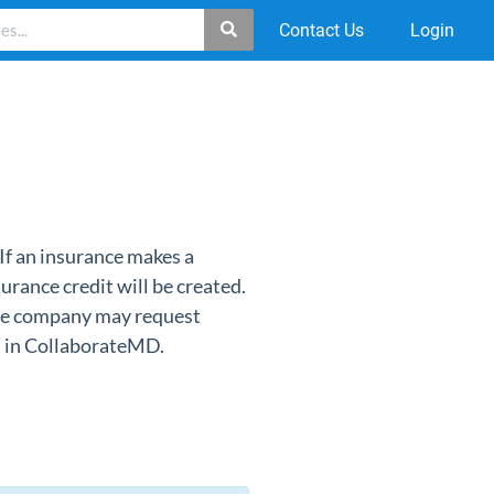
Contact Us
Login
If an insurance makes a
urance credit will be created.
ance company may request
st in CollaborateMD.