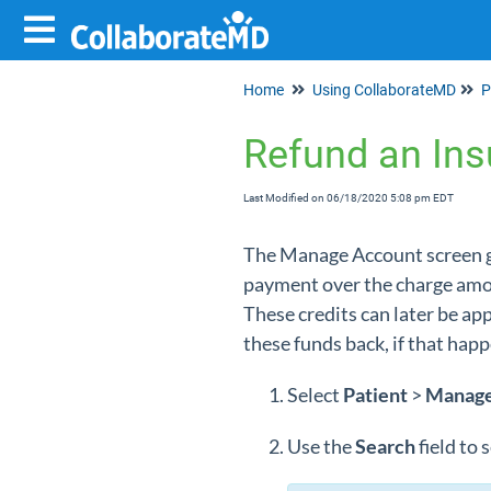
Home
Using CollaborateMD
P
Refund an Ins
Last Modified on 06/18/2020 5:08 pm EDT
The Manage Account screen giv
payment over the charge amoun
These credits can later be a
these funds back, if that hap
Select
Patient
>
Manag
Use the
Search
field to