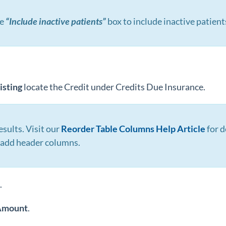
he
“Include inactive patients”
box to include inactive patient
isting
locate the Credit under Credits Due Insurance.
esults. Visit our
Reorder Table Columns Help Article
for d
r add header columns.
.
Amount
.