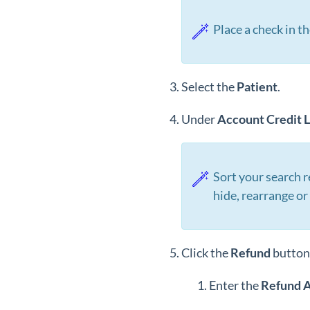
Place a check in t
Select the
Patient
.
Under
Account
Credit
L
Sort your search r
hide, rearrange o
Click the
Refund
button
Enter the
Refund