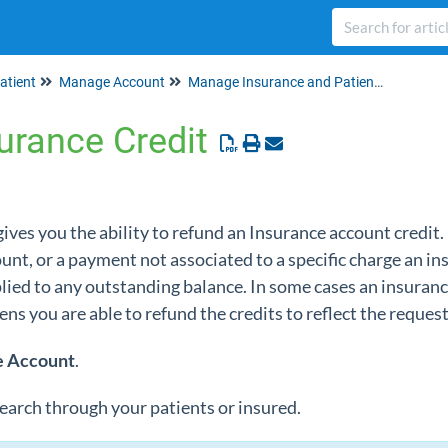
atient
Manage Account
Manage Insurance and Patient Credits
urance Credit
es you the ability to refund an Insurance account credit. 
t, or a payment not associated to a specific charge an ins
pplied to any outstanding balance. In some cases an insur
pens you are able to refund the credits to reflect the reque
e
Account
.
 search through your patients or insured.