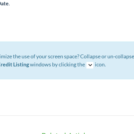
ate
.
mize the use of your screen space? Collapse or un-collaps
redit Listing
windows by clicking the
icon.