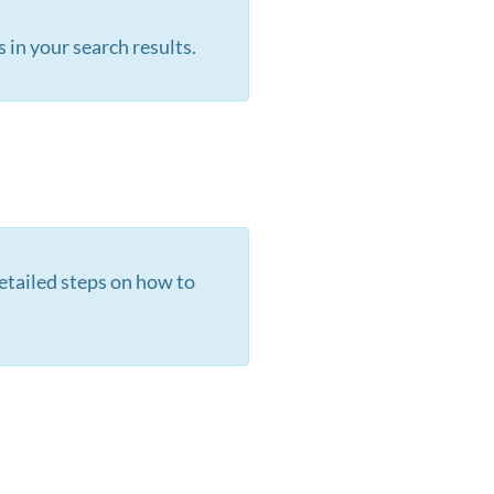
s in your search results.
etailed steps on how to