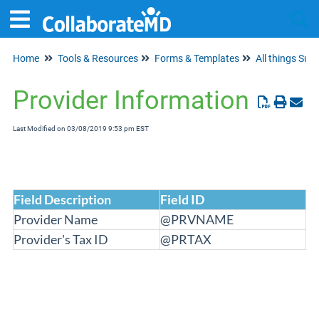
Home
Tools & Resources
Forms & Templates
All things Supe
Tog
Provider Information
Last Modified on 03/08/2019 9:53 pm EST
Field Description
Field ID
Provider Name
@PRVNAME
Provider's Tax ID
@PRTAX