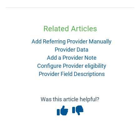
Related Articles
Add Referring Provider Manually
Provider Data
Add a Provider Note
Configure Provider eligibility
Provider Field Descriptions
Was this article helpful?