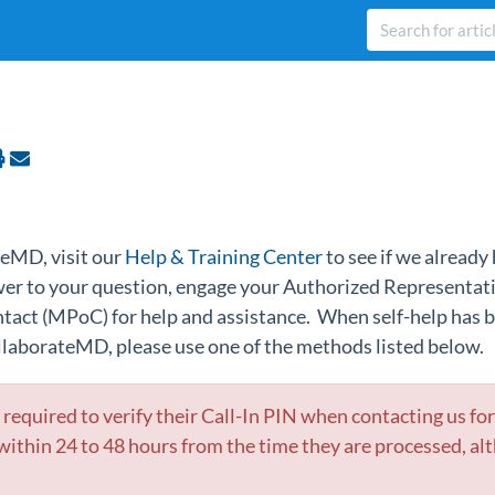
eMD, visit our
Help & Training Center
to see if we already 
swer to your question, engage your Authorized Representat
ontact (MPoC)
for help and assistance. When self-help has
llaborateMD, please use one of the methods listed below.
be required to verify their Call-In PIN when contacting us fo
ithin 24 to 48 hours from the time they are processed, al