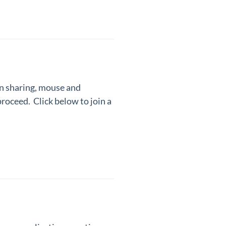
en sharing, mouse and
 proceed.
Click below to join a