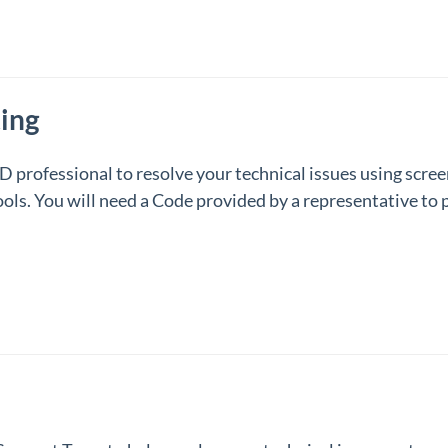
ing
professional to resolve your technical issues using scre
ols. You will need a Code provided by a representative to