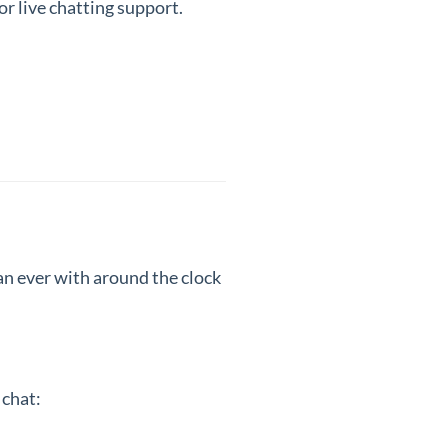
or live chatting support.
han ever with around the clock
 chat: