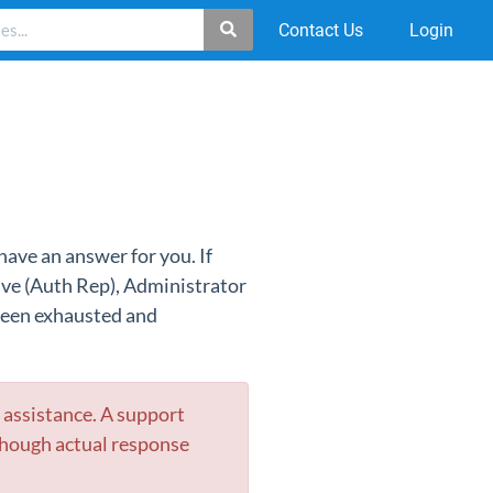
Contact Us
Login
have an answer for you. If
ive (Auth Rep), Administrator
 been exhausted and
r assistance. A suppor
t
though actual response