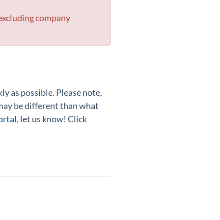
 excluding company
y as possible. Please note,
 may be different than what
ortal
, let us know! Click