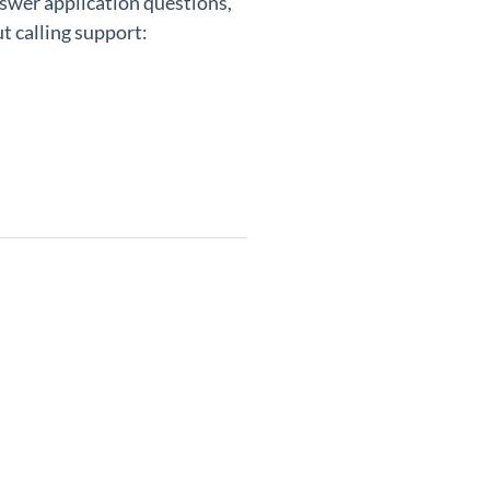
nswer application questions,
t calling support: