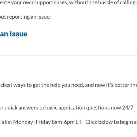
ate your own support cases, without the hassle of calling 
ut reporting an issue:
an Issue
ickest ways to get the help you need, and now it’s better t
for quick answers to basic application questions now 24/7
cialist Monday- Friday 8am-6pm ET
.
Click below to begin a