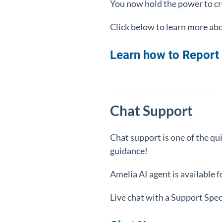
You now hold the power to cre
Click below to learn more abo
Learn how to Report 
Chat Support
Chat support is one of the qu
guidance!
Amelia AI agent is available 
Live chat with a Support Spe