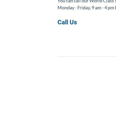
You can call o
ur World Class
Monday - Friday, 9 am - 4 p
Call Us