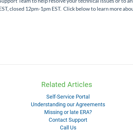
 Support Team
to help resolve your technical issues or to a
m EST, closed 12pm-1pm EST.
Click below to learn more abou
Related Articles
Self-Service Portal
Understanding our Agreements
Missing or late ERA?
Contact Support
Call Us