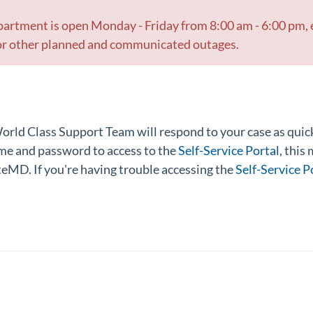
rtment is open Monday - Friday from 8:00 am - 6:00 pm,
g or other planned and communicated outages.
rld Class Support Team will respond to your case as quickl
me and password to access to the
Self-Service Portal
, this
teMD. If you're having trouble accessing the
Self-Service P