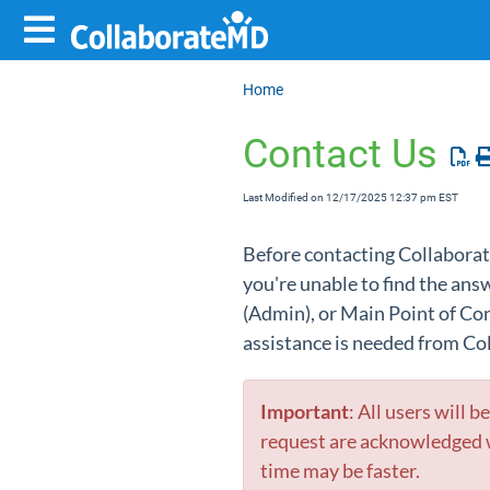
Home
Contact Us
Last Modified on 12/17/2025 12:37 pm EST
Before contacting Collaborat
you're unable to find the an
(Admin),
or Main Point of C
assistance is needed from Co
Important
: All users will 
request are acknowledged w
time may be faster.