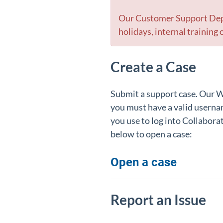
Our Customer Support Depa
holidays, internal trainin
Create a Case
Submit a support case. Our Wo
you must have a valid userna
you use to log into Collabora
below to open a case:
Open a case
Report an Issue