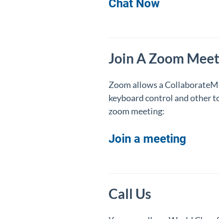
Chat Now
Join A Zoom Meet
Zoom allows a CollaborateMD 
keyboard control and other to
zoom meeting:
Join a meeting
Call Us