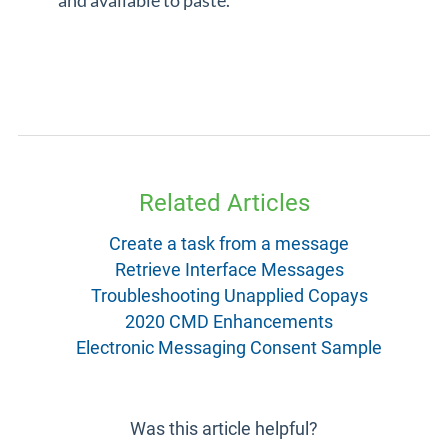
and available to paste.
Related Articles
Create a task from a message
Retrieve Interface Messages
Troubleshooting Unapplied Copays
2020 CMD Enhancements
Electronic Messaging Consent Sample
Was this article helpful?