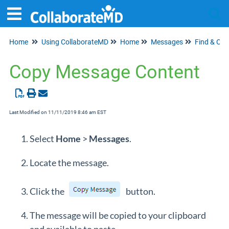
Home
Using CollaborateMD
Home
Messages
Find & Or
Tog
Copy Message Content
Last Modified on 11/11/2019 8:46 am EST
Select
Home
>
Messages
.
Locate the message.
Click the
button.
The message will be copied to your clipboard