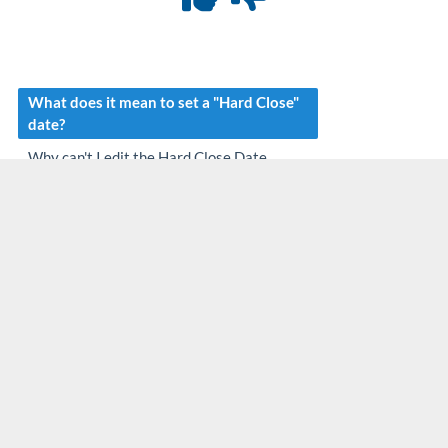
What does it mean to set a "Hard Close"
date?
Why can't I edit the Hard Close Date
setting on my account?
If a claim has a DOS that is before a close-
out date, can I edit the claims charge, DOS,
Price, etc.?
Why can't I add a credit to a procedure
within Manage Account or the Apply
Credit Option?
Can I post a new payment with a received
date that is before the hard close date?
Can I change a check date to a date before
the close-out date when posting via the