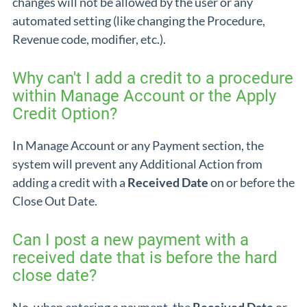
changes will not be allowed by the user or any
automated setting (like changing the Procedure,
Revenue code, modifier, etc.).
Why can't I add a credit to a procedure
within Manage Account or the Apply
Credit Option?
In Manage Account or any Payment section, the
system will prevent any Additional Action from
adding a credit with a
Received Date
on or before the
Close Out Date.
Can I post a new payment with a
received date that is before the hard
close date?