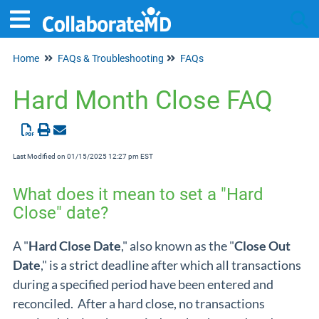
Home
FAQs & Troubleshooting
FAQs
Tog
Hard Month Close FAQ
Last Modified on 01/15/2025 12:27 pm EST
What does it mean to set a "Hard
Close" date?
A "
Hard Close Date
," also known as the "
Close Out
Date
,"
is a strict deadline after which all transactions
during a specified period have been entered and
reconciled. After a hard close, no transactions