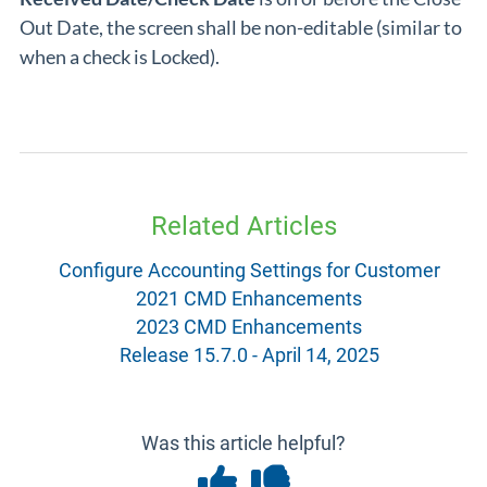
Out Date, the screen shall be non-editable (similar to
when a check is Locked).
Related Articles
Configure Accounting Settings for Customer
2021 CMD Enhancements
2023 CMD Enhancements
Release 15.7.0 - April 14, 2025
Was this article helpful?