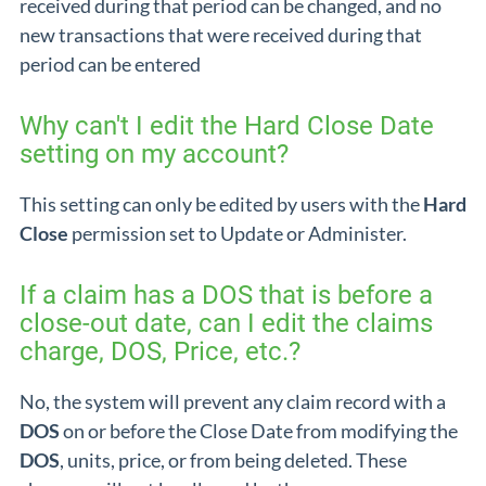
received during that period can be changed, and no
new transactions that were received during that
period can be entered
Why can't I edit the Hard Close Date
setting on my account?
This setting can only be edited by users with the
Hard
Close
permission set to Update or Administer.
If a claim has a DOS that is before a
close-out date, can I edit the claims
charge, DOS, Price, etc.?
No, the system will prevent any claim record with a
DOS
on or before the Close Date from modifying the
DOS
, units, price, or from being deleted. These