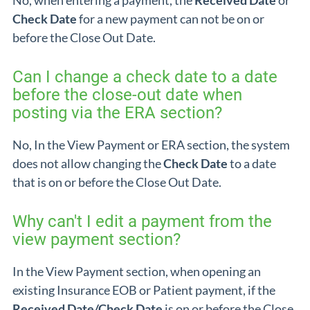
No, when entering a payment, the
Received Date
or
Check Date
for a new payment can not be on or
before the Close Out Date.
Can I change a check date to a date
before the close-out date when
posting via the ERA section?
No, In the View Payment or ERA section, the system
does not allow changing the
Check Date
to a date
that is on or before the Close Out Date.
Why can't I edit a payment from the
view payment section?
In the View Payment section, when opening an
existing Insurance EOB or Patient payment, if the
Received Date/Check Date
is on or before the Close