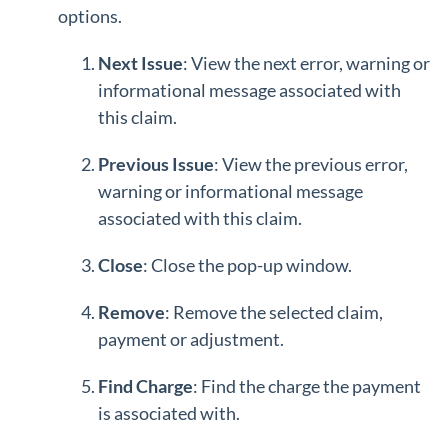
options.
Next Issue
: View the next error, warning or
informational message associated with
this claim.
Previous Issue
: View the previous error,
warning or informational message
associated with this claim.
Close
: Close the pop-up window.
Remove
: Remove the selected claim,
payment or adjustment.
Find Charge
: Find the charge the payment
is associated with.