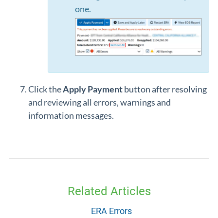
one.
Click the
Apply Payment
button after resolving
and reviewing all errors, warnings and
information messages.
Related Articles
ERA Errors