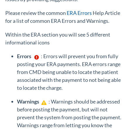
Please review the common
ERA Errors
Help Article
for a list of common ERA Errors and Warnings.
Within the ERA section you will see 5 different
informational icons
Errors
: Errors will prevent you from fully
posting your ERA payments. ERA errors range
from CMD being unable to locate the patient
associated with the payment to not being able
to locate the charge.
Warnings
: Warnings should be addressed
before posting the payment, but will not
prevent the system from posting the payment.
Warnings range from letting you know the