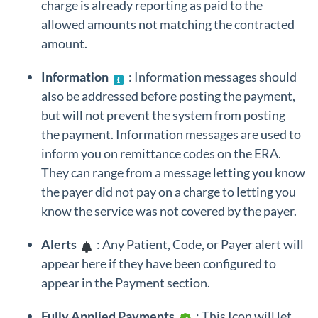
charge is already reporting as paid to the
allowed amounts not matching the contracted
amount.
Information
: Information messages should
also be addressed before posting the payment,
but will not prevent the system from posting
the payment. Information messages are used to
inform you on remittance codes on the ERA.
They can range from a message letting you know
the payer did not pay on a charge to letting you
know the service was not covered by the payer.
Alerts
: Any Patient, Code, or Payer alert will
appear here if they have been configured to
appear in the Payment section.
Fully Applied Payments
: This Icon will let