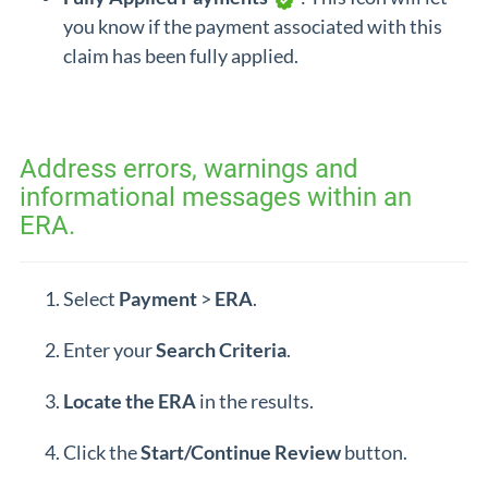
you know if the payment associated with this
claim has been fully applied.
Address errors, warnings and
informational messages within an
ERA.
Select
Payment
>
ERA
.
Enter your
Search
Criteria
.
Locate the
ERA
in the results.
Click the
Start/Continue Review
button.