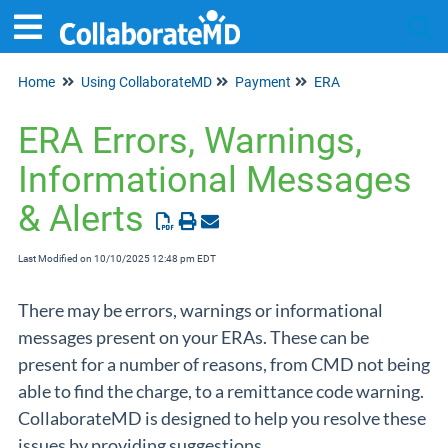
Home
Using CollaborateMD
Payment
ERA
Tog
ERA Errors, Warnings,
Informational Messages
& Alerts
Last Modified on 10/10/2025 12:48 pm EDT
There may be errors, warnings or informational
messages present on your ERAs. These can be
present for a number of reasons, from CMD not being
able to find the charge, to a remittance code warning.
CollaborateMD is designed to help you resolve these
issues by providing suggestions.