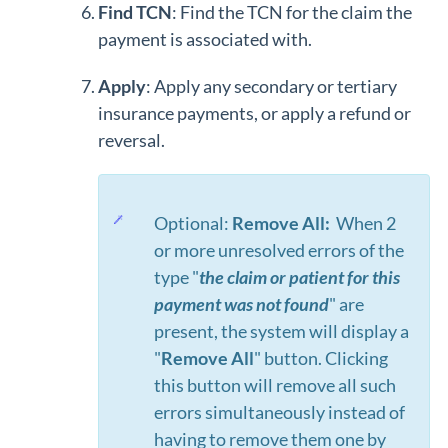
Find TCN
: Find the TCN for the claim the
payment is associated with.
Apply
: Apply any secondary or tertiary
insurance payments, or apply a refund or
reversal.
Optional:
Remove All:
When 2
or more unresolved errors of the
type "
the claim or patient for this
payment was not found
" are
present, the system will display a
"
Remove All
" button. Clicking
this button will remove all such
errors simultaneously instead of
having to remove them one by