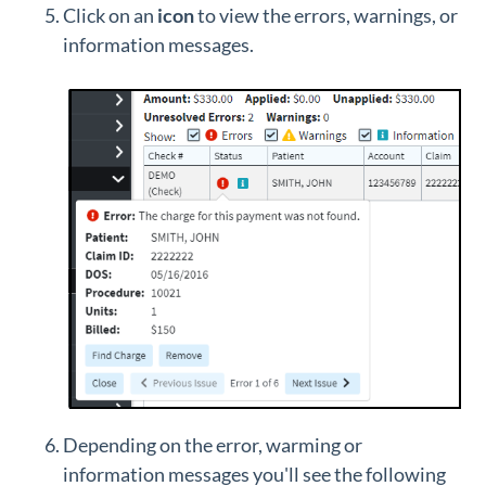
Click on an
icon
to view the errors, warnings, or
information messages.
Depending on the error, warming or
information messages you'll see the following