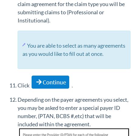
claim agreement for the claim type you will be
submitting claims to (Professional or
Institutional).
You are able to select as many agreements
as you would like to fill out at once.
Click
.
Depending on the payer agreements you select,
you may be asked to enter a special payer ID
number, (PTAN, BCBS #,etc) that will be
included within the agreement.