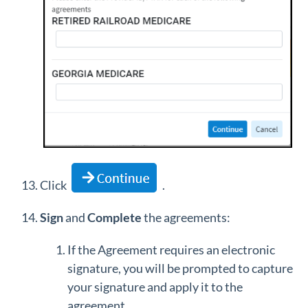
Click
.
Sign
and
Complete
the agreements:
If the Agreement requires an electronic
signature, you will be prompted to capture
your signature and apply it to the
agreement.