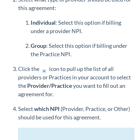
this agreement:
Individual
: Select this option if billing
under a provider NPI.
Group
: Select this option if billing under
the Practice NPI.
Click the
icon to pull up the list of all
providers or Practices in your account to select
the
Provider/Practice
you want to fill out an
agreement for.
Select
which NPI
(Provider, Practice, or Other)
should be used for this agreement.