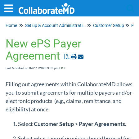
Home
Set up & Account Administration
Customer Setup
Tog
Pay
New ePS Payer
Agreement
Last Modified on 04/11/2025 3:53 pm EDT
Filling out agreements within CollaborateMD allows
you to submit agreements for multiple payers and/or
electronic products (e.g., claims, remittance, and
eligibility) at once.
Select
Customer
Setup
>
Payer
Agreements
.
Select what type of provider should be used for