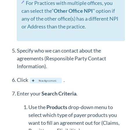
For Practices with multiple offices, you
can select the"
Other Office NPI
" option if
any of the other office(s) has a different NPI
or Address than the practice.
Specify who we can contact about the
agreements (Responsible Party Contact
Information).
Click
.
Enter your
Search Criteria
.
Use the
Products
drop-down menu to
select which type of payer products you
want to fill an agreement out for (Claims,