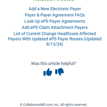
Add a New Electronic Payer
Payer & Payer Agreement FAQs
Look Up ePS Payer Agreements
Add ePS Claim Attachment Payers
List of Current Change Healthcare Affected
Payers With Updated ePS Payer Routes (Updated
8/13/24)
Was this article helpful?
© CollaborateMD.com, Inc. All rights reserved.