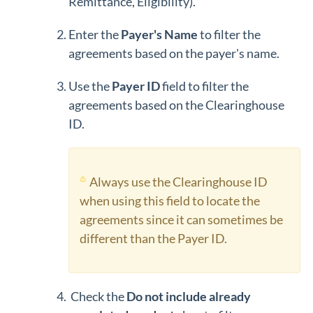
Remittance, Eligibility).
Enter the
Payer's Name
to filter the
agreements based on the payer's name.
Use the
Payer ID
field to filter the
agreements based on the Clearinghouse
ID.
Always use the Clearinghouse ID
when using this field to locate the
agreements since it can sometimes be
different than the Payer ID.
Check the
Do not include already