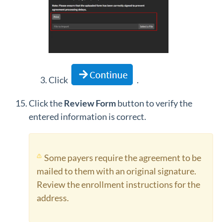
Click
.
Click the
Review Form
button to verify the
entered information is correct.
Some payers require the agreement to be
mailed to them with an original signature.
Review the enrollment instructions for the
address.