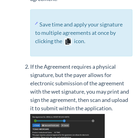
Save time and apply your signature
to multiple agreements at once by
clicking the
icon.
If the Agreement requires a physical
signature, but the payer allows for
electronic submission of the agreement
with the wet signature, you may print and
sign the agreement, then scan and upload
it to submit within the application.