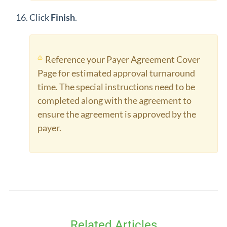
Click
Finish
.
Reference your Payer Agreement Cover
Page for estimated approval turnaround
time. The special instructions need to be
completed along with the agreement to
ensure the agreement is approved by the
payer.
Related Articles