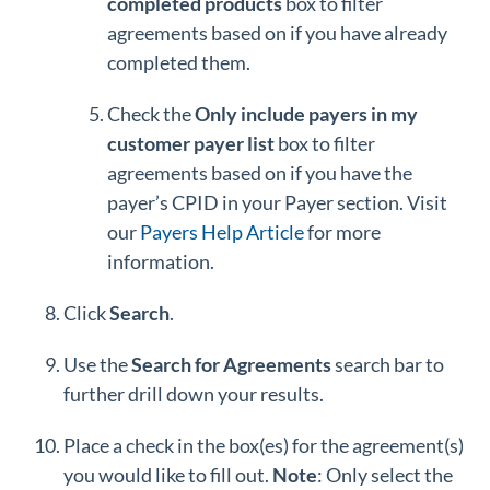
completed products
box to filter
agreements based on if you have already
completed them.
Check the
Only include payers in my
customer payer list
box to filter
agreements based on if you have the
payer’s CPID in your Payer section. Visit
our
Payers Help Article
for more
information.
Click
Search
.
Use the
Search
for Agreements
search bar to
further drill down your results.
Place a check in the box(es) for the agreement(s)
you would like to fill out.
Note
: Only select the