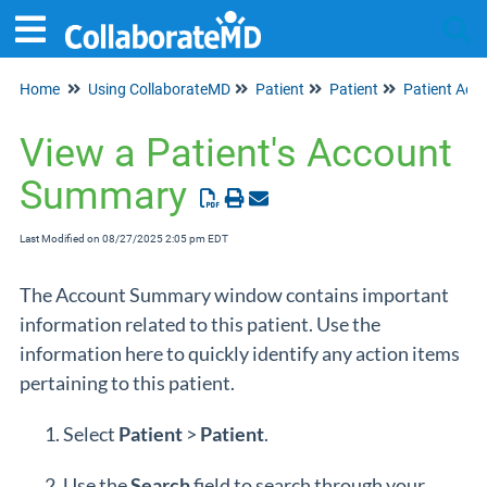
Home
Using CollaborateMD
Patient
Patient
Patient Acc
Tog
View a Patient's Account
Summary
Last Modified on 08/27/2025 2:05 pm EDT
The Account Summary window contains important
information related to this patient. Use the
information here to quickly identify any action items
pertaining to this patient.
Select
Patient
>
Patient
.
Use the
Search
field to search through your