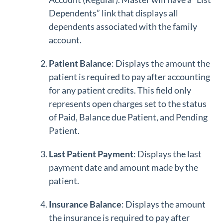
Dependents” link that displays all
dependents associated with the family
account.
Patient Balance
: Displays the amount the
patient is required to pay after accounting
for any patient credits. This field only
represents open charges set to the status
of Paid, Balance due Patient, and Pending
Patient.
Last Patient Payment
: Displays the last
payment date and amount made by the
patient.
Insurance Balance
: Displays the amount
the insurance is required to pay after