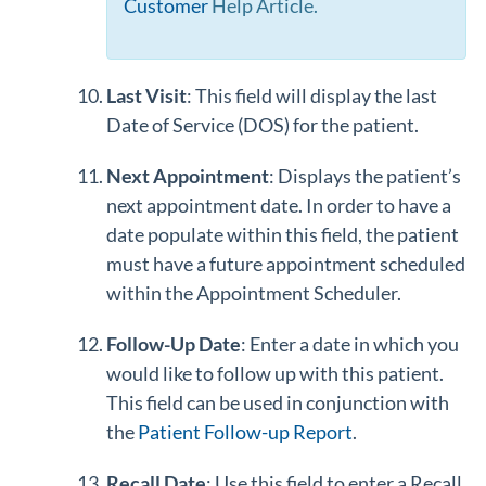
Customer
Help Article.
Last Visit
: This field will display the last
Date of Service (DOS) for the patient.
Next Appointment
: Displays the patient’s
next appointment date. In order to have a
date populate within this field, the patient
must have a future appointment scheduled
within the Appointment Scheduler.
Follow-Up Date
: Enter a date in which you
would like to follow up with this patient.
This field can be used in conjunction with
the
Patient Follow-up Report
.
Recall Date
: Use this field to enter a Recall