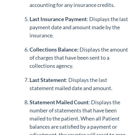
accounting for any insurance credits.
Last Insurance Payment
: Displays the last
payment date and amount made by the
insurance.
Collections Balance:
Displays the amount
of charges that have been sent to a
collections agency.
Last Statement
: Displays the last
statement mailed date and amount.
S
tatement Mailed Count
: Displays the
number of statements that have been
mailed to the patient. When all Patient
balances are satisfied by a payment or
adjustment, the counter will reset to zero