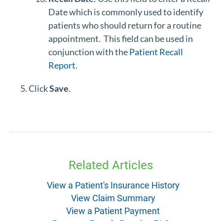
Date which is commonly used to identify
patients who should return for a routine
appointment. This field can be used in
conjunction with the
Patient Recall
Report
.
Click
Save
.
Related Articles
View a Patient's Insurance History
View Claim Summary
View a Patient Payment