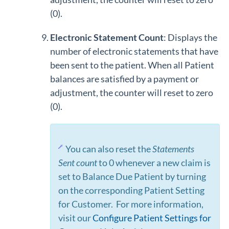
(0).
Electronic S
tatement Count
: Displays the
number of electronic statements that have
been sent to the patient. When all Patient
balances are satisfied by a payment or
adjustment, the counter will reset to zero
(0).
You can also reset the
Statements
Sent count
to 0 whenever a new claim is
set to Balance Due Patient by turning
on the corresponding Patient Setting
for Customer. For more information,
visit our
Configure Patient Settings for