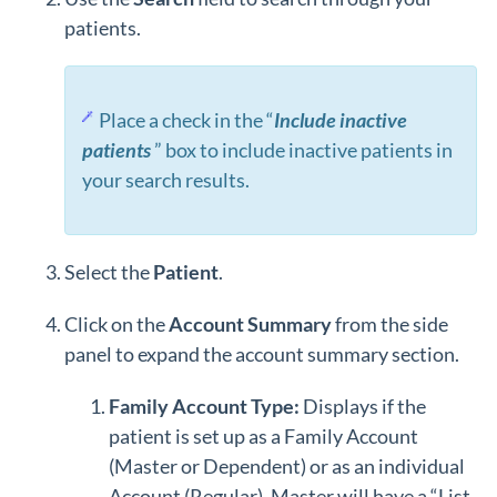
patients.
Place a check in the “
Include inactive
patients
” box to include inactive patients in
your search results.
Select the
Patient
.
Click on the
Account Summary
from the side
panel to expand the account summary section.
Family Account Type:
Displays if the
patient is set up as a Family Account
(Master or Dependent) or as an individual
Account (Regular). Master will have a “List