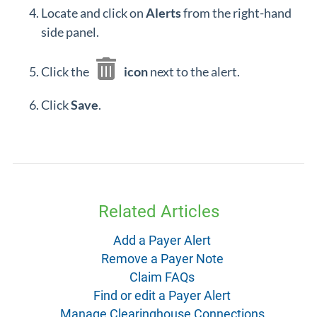
Locate and click on
Alerts
from the right-hand
side panel.
Click the
icon
next to the alert.
Click
Save
.
Related Articles
Add a Payer Alert
Remove a Payer Note
Claim FAQs
Find or edit a Payer Alert
Manage Clearinghouse Connections