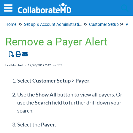
Home
Set up & Account Administration
Customer Setup
Tog
Pay
Remove a Payer Alert
Last Modified on 12/20/2019 2:42 pm EST
Select
Customer
Setup
>
Payer
.
Use the
Show
All
button to view all payers. Or
use the
Search
field to further drill down your
search.
Select the
P
ayer
.