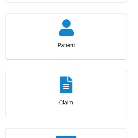
Patient
Claim