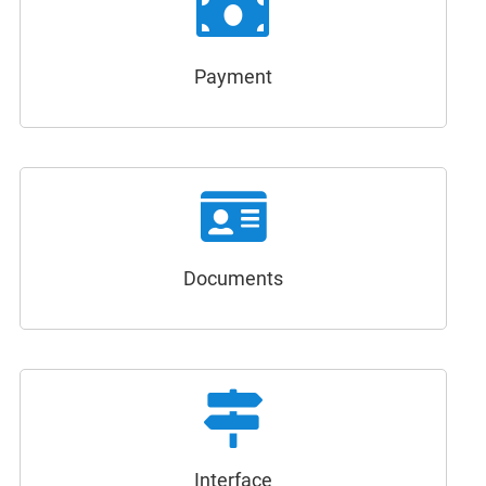
Payment
Documents
Interface