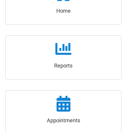
Home
Reports
Appointments