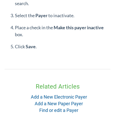
search.
Select the
Payer
to inactivate.
Place a check in the
Make this payer inactive
box.
Click
Save
.
Related Articles
Add a New Electronic Payer
Add a New Paper Payer
Find or edit a Payer