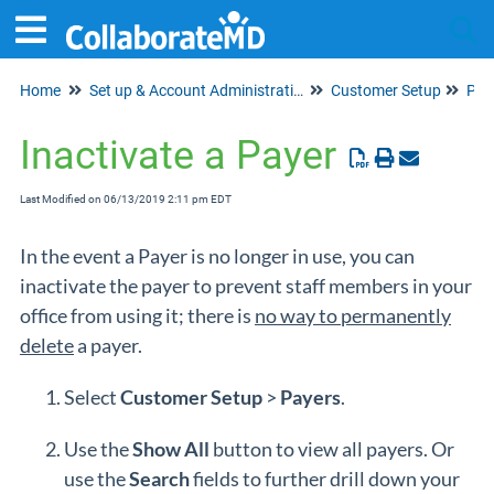
Home
Set up & Account Administration
Customer Setup
Tog
Pay
Inactivate a Payer
Last Modified on 06/13/2019 2:11 pm EDT
In the event a Payer is no longer in use, you can
inactivate the payer to prevent staff members in your
office from using it; there is
no way to permanently
delete
a payer.
Select
Customer
Setup
>
Payers
.
Use the
Show All
button to view all payers. Or
use the
Search
fields to further drill down your