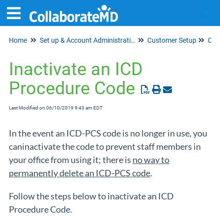
Home
Set up & Account Administration
Customer Setup
Tog
Cod
Inactivate an ICD
Procedure Code
Last Modified on 06/10/2019 9:43 am EDT
In the event an ICD-PCS code is no longer in use, you
caninactivate the code to prevent staff members in
your office from using it; there is
no way to
permanently delete an ICD-PCS code
.
Follow the steps below to inactivate an ICD
Procedure Code.