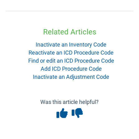
Related Articles
Inactivate an Inventory Code
Reactivate an ICD Procedure Code
Find or edit an ICD Procedure Code
Add ICD Procedure Code
Inactivate an Adjustment Code
Was this article helpful?