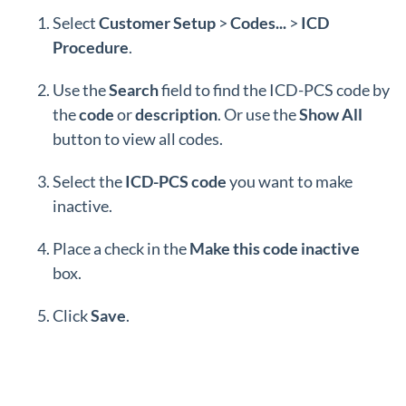
Select
Customer Setup
>
Codes...
>
ICD
Procedure
.
Use the
Search
field to find the
ICD-PCS code by
the
code
or
description
. Or use the
Show
All
button to view all codes.
Select the
ICD-PCS code
you want to make
inactive.
Place a check in the
Make this code inactive
box.
Click
Save
.