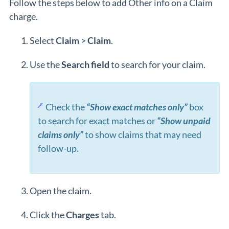
Follow the steps below to add Other info on a Claim
charge.
Select
Claim
>
Claim
.
Use the
Search
field
to search for your claim.
Check the
“Show exact matches only”
box
to search for exact matches or
“Show unpaid
claims only”
to show claims that may need
follow-up.
Open the claim.
Click the
Charges
tab.