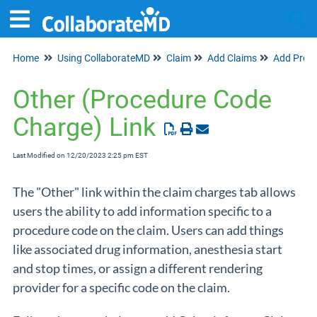
Home
Using CollaborateMD
Claim
Add Claims
Add Profe
Tog
Other (Procedure Code
Charge) Link
Last Modified on 12/20/2023 2:25 pm EST
The "Other" link within the claim charges tab allows
users the ability to add information specific to a
procedure code on the claim. Users can add things
like associated drug information, anesthesia start
and stop times, or assign a different rendering
provider for a specific code on the claim.