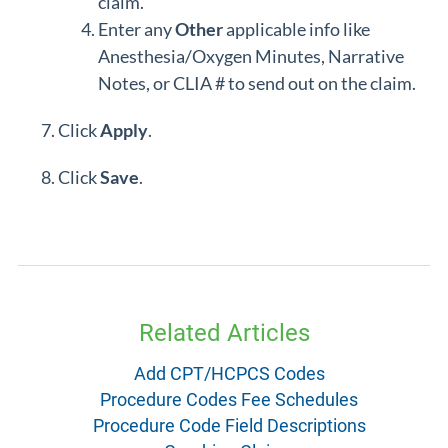
claim.
Enter any
Other
applicable info like
Anesthesia/Oxygen Minutes, Narrative
Notes, or CLIA # to send out on the claim.
Click
Apply
.
Click
Save
.
Related Articles
Add CPT/HCPCS Codes
Procedure Codes Fee Schedules
Procedure Code Field Descriptions