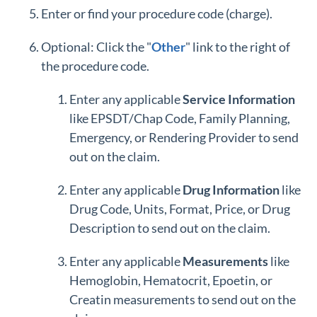
Enter or find your procedure code (charge).
Optional: Click the "
Other
" link to the right of
the procedure code.
Enter any applicable
Service Information
like EPSDT/Chap Code, Family Planning,
Emergency, or Rendering Provider to send
out on the claim.
Enter any applicable
Drug
Information
like
Drug Code, Units, Format, Price, or Drug
Description to send out on the claim.
Enter any applicable
Measurements
like
Hemoglobin, Hematocrit, Epoetin, or
Creatin measurements to send out on the