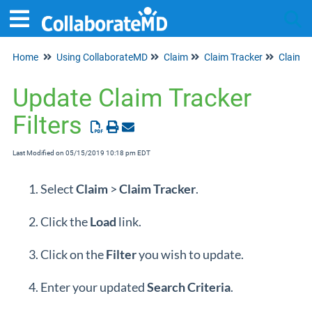
Home
Using CollaborateMD
Claim
Claim Tracker
Claim Tr
Tog
Update Claim Tracker
Filters
Last Modified on 05/15/2019 10:18 pm EDT
Select
Claim
>
Claim
Tracker
.
Click the
Load
link.
Click on the
Filter
you wish to update.
Enter your updated
Search
Criteria
.