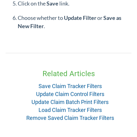
Click on the
Save
link.
Choose whether to
Update Filter
or
Save as
New Filter
.
Related Articles
Save Claim Tracker Filters
Update Claim Control Filters
Update Claim Batch Print Filters
Load Claim Tracker Filters
Remove Saved Claim Tracker Filters