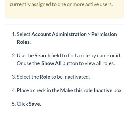
currently assigned to one or more active users.
Select
Account Administration
>
Permission
Roles
.
Use the
Search
field to find a role by name or id.
Or use the
Show All
button to view all roles.
Select the
Role
to be inactivated.
Place a check in the
Make this role
Inactive
box.
Click
Save
.