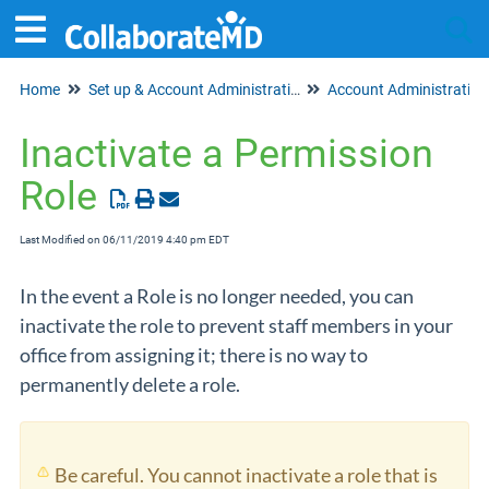
Home
Set up & Account Administration
Account Administration
Tog
Inactivate a Permission
Role
Last Modified on 06/11/2019 4:40 pm EDT
In the event a Role is no longer needed, you can
inactivate the role to prevent staff members in your
office from assigning it; there is no way to
permanently delete a role.
Be careful. You cannot inactivate a role that is