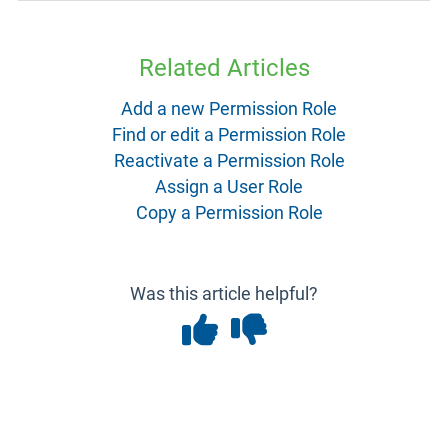
Related Articles
Add a new Permission Role
Find or edit a Permission Role
Reactivate a Permission Role
Assign a User Role
Copy a Permission Role
Was this article helpful?