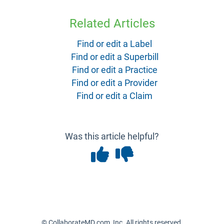
Related Articles
Find or edit a Label
Find or edit a Superbill
Find or edit a Practice
Find or edit a Provider
Find or edit a Claim
Was this article helpful?
© CollaborateMD.com, Inc. All rights reserved.