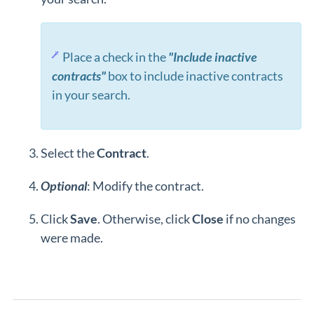
Place a check in the
"Include inactive
contracts"
box to include inactive contracts
in your search.
Select the
Contract
.
Optional
: Modify the contract.
Click
Save
. Otherwise, click
Close
if no changes
were made.