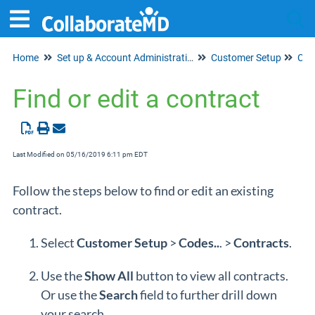
Home
Set up & Account Administration
Customer Setup
Tog
Cod
Find or edit a contract
Last Modified on 05/16/2019 6:11 pm EDT
Follow the steps below to find or edit an existing
contract.
Select
Customer Setup
>
Cod
es..
. >
Contracts
.
Use the
Show All
button to view all contracts.
Or use the
Search
field to further drill down
your search.