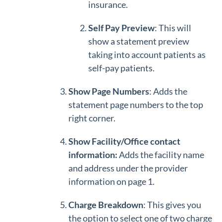
insurance.
Self Pay Preview
: This will
show a statement preview
taking into account patients as
self-pay patients.
Show Page Numbers
: Adds the
statement page numbers to the top
right corner.
Show Facility/Office contact
information:
Adds the facility name
and address under the provider
information on page 1.
Charge Breakdown
: This gives you
the option to select one of two charge