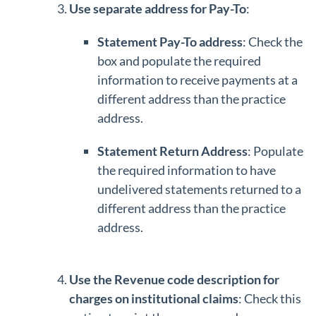
Use separate address for Pay-To
:
Statement Pay-To address
: Check the
box and populate the required
information to receive payments at a
different address than the practice
address.
Statement Return Address
: Populate
the required information to have
undelivered statements returned to a
different address than the practice
address.
Use the Revenue code description for
charges on institutional claims
: Check this