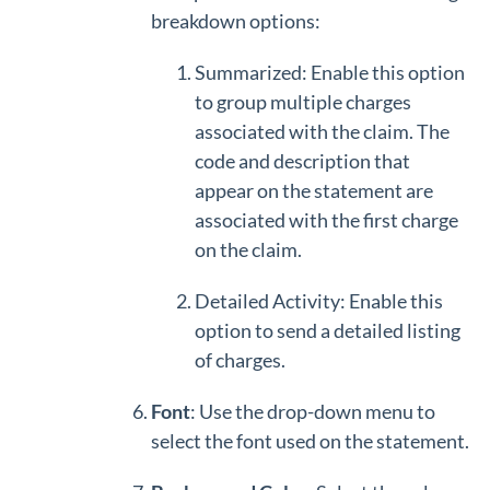
breakdown options:
Summarized: Enable this option
to group multiple charges
associated with the claim. The
code and description that
appear on the statement are
associated with the first charge
on the claim.
Detailed Activity: Enable this
option to send a detailed listing
of charges.
Font
: Use the drop-down menu to
select the font used on the statement.