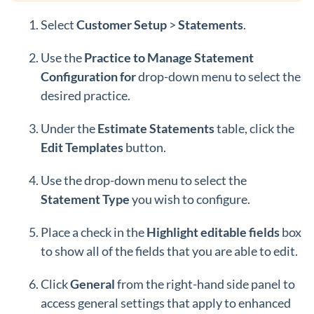
Select
Customer
Setup
>
Statements
.
Use the
Practice to Manage Statement
Configuration for
drop-down menu to select the
desired practice.
Under the
Estimate Statements
table, click the
Edit Templates
button.
Use the drop-down menu to select the
Statement Type
you wish to configure.
Place a check in the
Highlight editable fields
box
to show all of the fields that you are able to edit.
Click
General
from the right-hand side panel to
access general settings that apply to enhanced