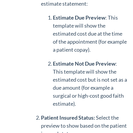
estimate statement:
Estimate Due Preview
: This
template will show the
estimated cost due at the time
of the appointment (for example
a patient copay).
Estimate Not Due Preview
:
This template will show the
estimated cost but is not set as a
due amount (for example a
surgical or high-cost good faith
estimate).
Patient Insured Status:
Select the
preview to show based on the patient