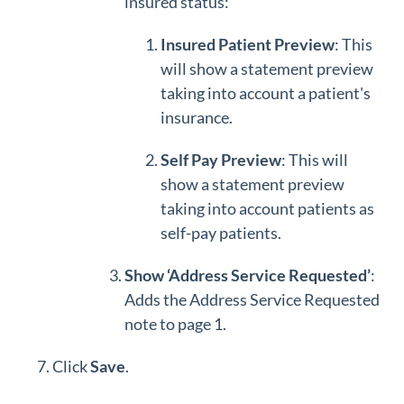
insured status:
Insured Patient Preview
: This
will show a statement preview
taking into account a patient's
insurance.
Self Pay Preview
: This will
show a statement preview
taking into account patients as
self-pay patients.
Show ‘Address Service Requested’
:
Adds the Address Service Requested
note to page 1.
Click
Save
.