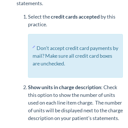
statements.
Select the
credit cards accepted
by this
practice.
Don't accept credit card payments by
mail? Make sure all credit card boxes
are unchecked.
Show units in charge description
: Check
this option to show the number of units
used on each line item charge. The number
of units will be displayed next to the charge
description on your patient’s statements.