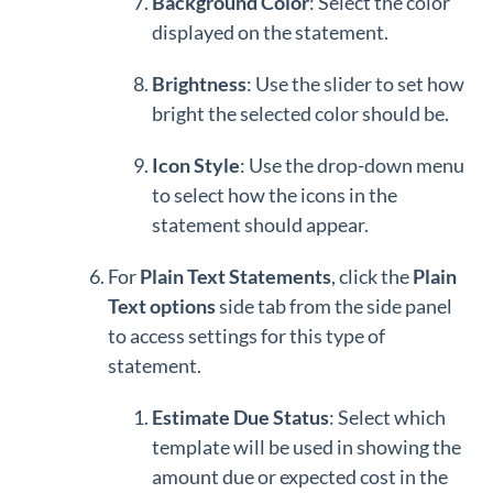
Background
Color
: Select the color
displayed on the statement.
Brightness
: Use the slider to set how
bright the selected color should be.
Icon Style
: Use the drop-down menu
to select how the icons in the
statement should appear.
For
Plain Text Statements
, click the
P
lain
Text options
side tab from the side panel
to access settings for this type of
statement.
Estimate Due Status
: Select which
template will be used in showing the
amount due or expected cost in the