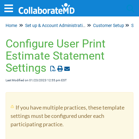
Home
Set up & Account Administration
Customer Setup
Tog
Sta
Configure User Print
Estimate Statement
Settings
Last Modified on 01/23/2023 12:55 pm EST
If you have multiple practices, these template
settings must be configured under each
participating practice.