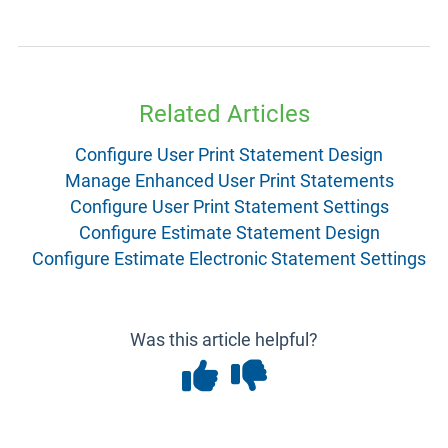
Related Articles
Configure User Print Statement Design
Manage Enhanced User Print Statements
Configure User Print Statement Settings
Configure Estimate Statement Design
Configure Estimate Electronic Statement Settings
Was this article helpful?