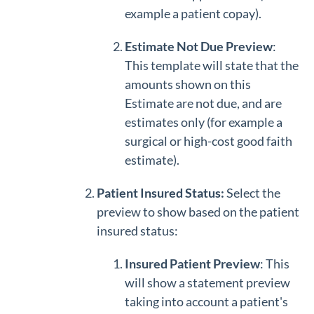
example a patient copay).
Estimate Not Due Preview
:
This template will state that the
amounts shown on this
Estimate are not due, and are
estimates only (for example a
surgical or high-cost good faith
estimate).
Patient Insured Status:
Select the
preview to show based on the patient
insured status:
Insured Patient Preview
: This
will show a statement preview
taking into account a patient's