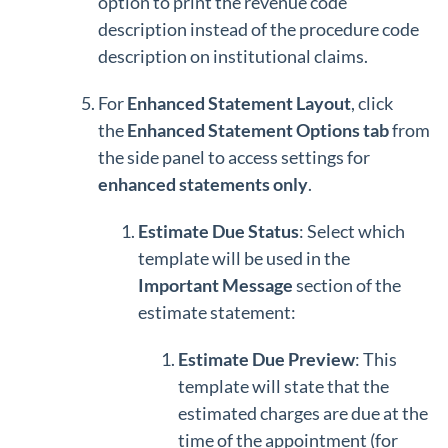
option to print the revenue code
description instead of the procedure code
description on institutional claims.
For
Enhanced Statement Layout
, click
the
Enhanced Statement Options tab
from
the side panel to access settings for
enhanced statements only
.
Estimate Due Status
: Select which
template will be used in the
Important Message
section of the
estimate statement:
Estimate Due Preview
: This
template will state that the
estimated charges are due at the
time of the appointment (for