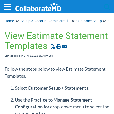
Home
Set up & Account Administration
Customer Setup
Tog
Sta
View Estimate Statement
Templates
Last Modified on 01/18/2023 3:07 pm EST
Follow the steps below to view Estimate Statement
Templates.
Select
Customer Setup
>
Statements
.
Use the
Practice to Manage Statement
Configuration for
drop-down menu to select the
desired practice.