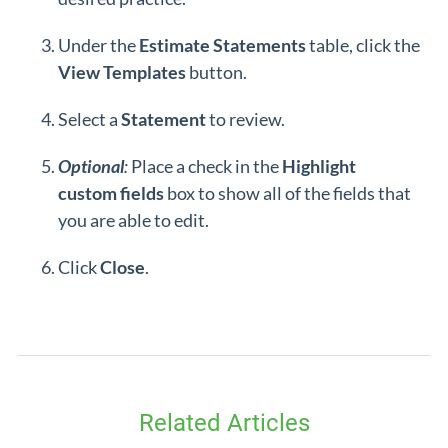
Under the
Estimate Statements
table, click the
View Templates
button.
Select a
Statement
to review.
Optional
:
Place a check in the
Highlight
custom
fields
box to show all of the fields that
you are able to edit.
Click
Close
.
Related Articles