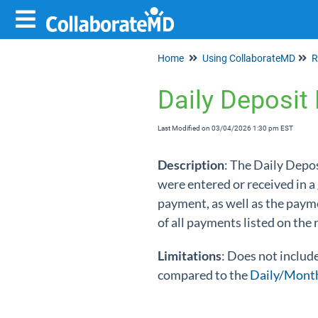
Home
Using CollaborateMD
R
Daily Deposit
Last Modified on 03/04/2026 1:30 pm EST
Description
: The Daily Depo
were entered or received in a
payment, as well as the paym
of all payments listed on the
Limitations
: Does not includ
compared to the
Daily/Month