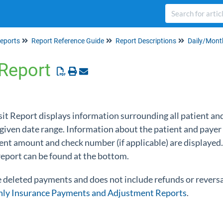
eports
Report Reference Guide
Report Descriptions
Daily/Mont
 Report
sit Report displays information surrounding all patient a
 given date range. Information about the patient and payer
ent amount and check number (if applicable) are displayed.
 report can be found at the bottom.
e deleted payments and does not include refunds or reversa
ly Insurance Payments and Adjustment Reports
.