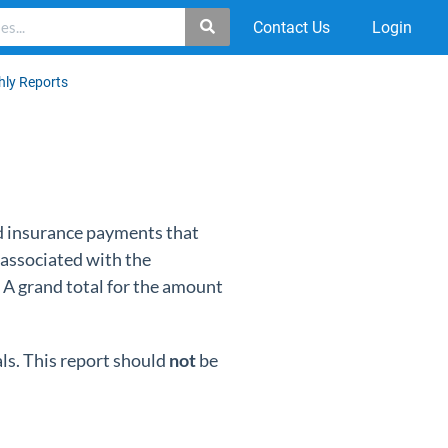
Contact Us
Login
hly Reports
nd insurance payments that
 associated with the
 A grand total for the amount
ls. This report should
not
be