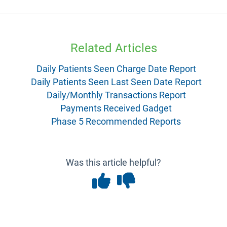
Related Articles
Daily Patients Seen Charge Date Report
Daily Patients Seen Last Seen Date Report
Daily/Monthly Transactions Report
Payments Received Gadget
Phase 5 Recommended Reports
Was this article helpful?