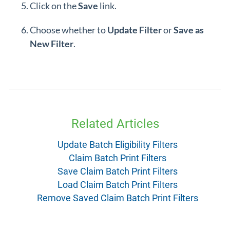
Click on the
Save
link.
Choose whether to
Update Filter
or
Save as
New Filter
.
Related Articles
Update Batch Eligibility Filters
Claim Batch Print Filters
Save Claim Batch Print Filters
Load Claim Batch Print Filters
Remove Saved Claim Batch Print Filters