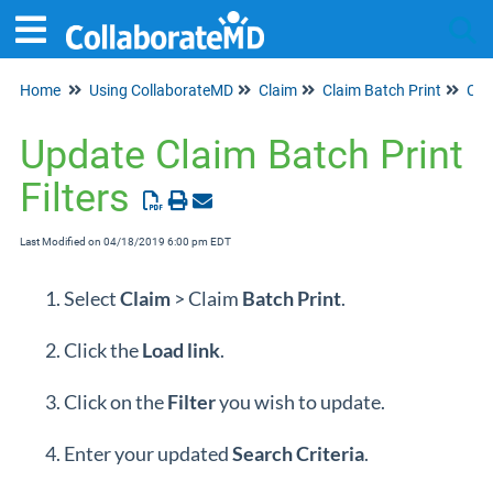
Home
Using CollaborateMD
Claim
Claim Batch Print
Tog
Clai
Update Claim Batch Print
Filters
Last Modified on 04/18/2019 6:00 pm EDT
Select
Claim
> Claim
Batch Print
.
Click the
Load
link
.
Click on the
Filter
you wish to update.
Enter your updated
Search Criteria
.