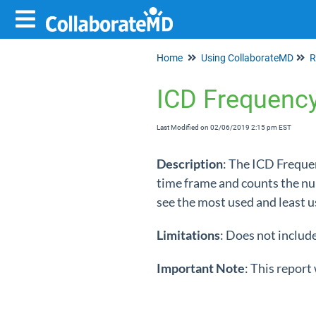
Home
Using CollaborateMD
R
ICD Frequenc
Last Modified on 02/06/2019 2:15 pm EST
Description
: The ICD Frequen
time frame and counts the num
see the most used and least u
Limitations
: Does not includ
Important
Note
: This report