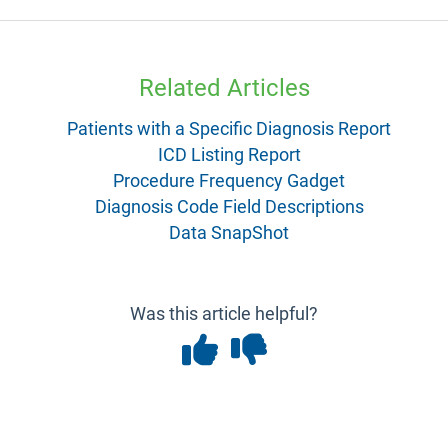
Related Articles
Patients with a Specific Diagnosis Report
ICD Listing Report
Procedure Frequency Gadget
Diagnosis Code Field Descriptions
Data SnapShot
Was this article helpful?