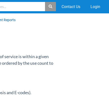
Contact Us
Login
t Reports
f service is within a given
e ordered by the use count to
osis and E-codes).