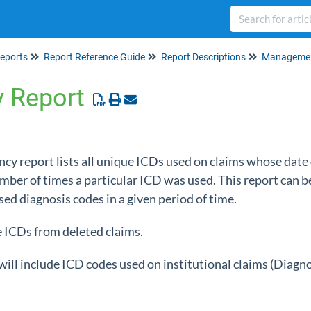
eports
Report Reference Guide
Report Descriptions
Managemen
y Report
cy report lists all unique ICDs used on claims whose date o
ber of times a particular ICD was used. This report can b
sed diagnosis codes in a given period of time.
e ICDs from deleted claims.
 will include ICD codes used on institutional claims (Diagn