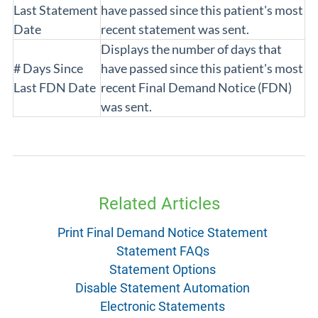
Last Statement
have passed since this patient's most
Date
recent statement was sent.
Displays the number of days that
# Days Since
have passed since this patient's most
Last FDN Date
recent Final Demand Notice (FDN)
was sent.
Related Articles
Print Final Demand Notice Statement
Statement FAQs
Statement Options
Disable Statement Automation
Electronic Statements