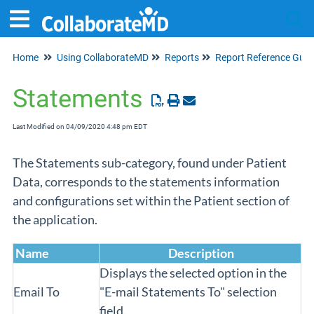
Home
Using CollaborateMD
Reports
Report Reference Guid
Tog
Statements
Last Modified on 04/09/2020 4:48 pm EDT
The Statements sub-category, found under Patient
Data, corresponds to the statements information
and configurations set within the Patient section of
the application.
Name
Description
Displays the selected option in the
Email To
"E-mail Statements To" selection
field.