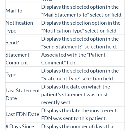
Displays the selected option in the
Mail To
"Mail Statements To" selection field.
Notification
Displays the selection option in the
Type
"Notification Type" selection field.
Displays the selected option in the
Send?
"Send Statement?" selection field.
Statement
Associated with the "Patient
Comment
Comment" field.
Displays the selected option in the
Type
"Statement Type" selection field.
Displays the date on which the
Last Statement
patient's statement was most
Date
recently sent.
Displays the date the most recent
Last FDN Date
FDN was sent to this patient.
# Days Since
Displays the number of days that